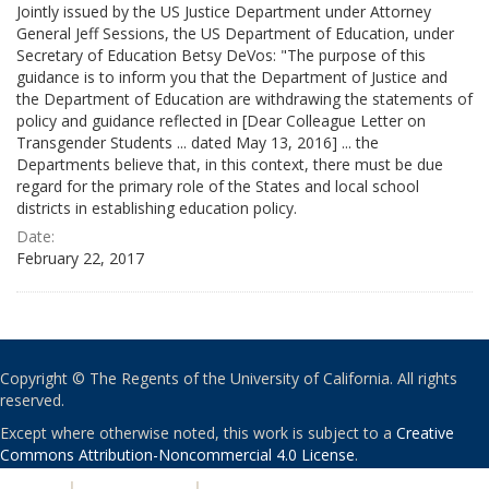
Jointly issued by the US Justice Department under Attorney
General Jeff Sessions, the US Department of Education, under
Secretary of Education Betsy DeVos: "The purpose of this
guidance is to inform you that the Department of Justice and
the Department of Education are withdrawing the statements of
policy and guidance reflected in [Dear Colleague Letter on
Transgender Students ... dated May 13, 2016] ... the
Departments believe that, in this context, there must be due
regard for the primary role of the States and local school
districts in establishing education policy.
Date:
February 22, 2017
Copyright © The Regents of the University of California. All rights
reserved.
Except where otherwise noted, this work is subject to a
Creative
Commons Attribution-Noncommercial 4.0 License
.
PRIVACY
|
ACCESSIBILITY
|
NONDISCRIMINATION