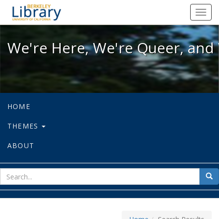
We're Here, We're Queer, and We're
Toggl
navig
We're Here, We're Queer, and 
HOME
THEMES
ABOUT
sear
Sea
for