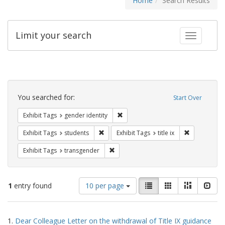
Home
Search Results
Limit your search
Toggle fac
Search
Constraints
You searched for:
Start Over
Remove constraint Exhibit Tags: gen
Exhibit Tags
gender identity
Remove constraint Exhibit Tags: students
Remove constr
Exhibit Tags
students
Exhibit Tags
title ix
Remove constraint Exhibit Tags: trans
Exhibit Tags
transgender
Number
View
List
Gallery
Masonry
Slid
1
entry found
10 per page
of
results
results
as:
Search
to
1.
Dear Colleague Letter on the withdrawal of Title IX guidance
display