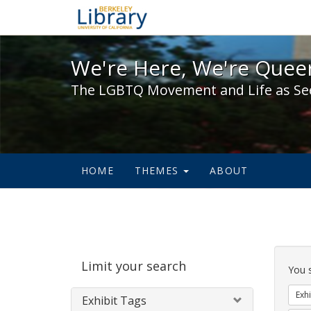
We're Here, We're Queer,
We're Here, We're Queer
The LGBTQ Movement and Life as Se
HOME
THEMES
ABOUT
Sear
Limit your search
Cons
You 
Exhi
Exhibit Tags