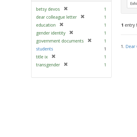
Exhi
[
betsy devos
1
r
[
dear colleague letter
1
e
r
[
education
1
1
entry 
m
e
r
[
gender identity
1
o
m
e
r
v
[
Sear
government documents
1
o
m
e
e
1.
Dear 
r
v
Resu
students
1
o
m
]
e
e
v
[
title ix
1
o
m
]
e
r
v
[
transgender
1
o
]
e
e
r
v
m
]
e
e
o
m
]
v
o
e
v
]
e
]