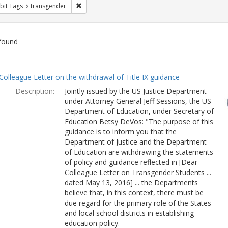
Remove constraint Exhibit Tags: transgender
bit Tags
transgender
found
ch
Colleague Letter on the withdrawal of Title IX guidance
lts
Description:
Jointly issued by the US Justice Department
under Attorney General Jeff Sessions, the US
Department of Education, under Secretary of
Education Betsy DeVos: "The purpose of this
guidance is to inform you that the
Department of Justice and the Department
of Education are withdrawing the statements
of policy and guidance reflected in [Dear
Colleague Letter on Transgender Students ...
dated May 13, 2016] ... the Departments
believe that, in this context, there must be
due regard for the primary role of the States
and local school districts in establishing
education policy.