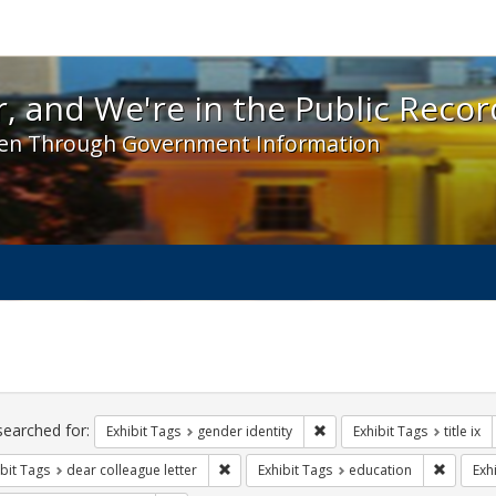
 and We're in the Public Record! - Spotlight exhibit
, and We're in the Public Recor
en Through Government Information
ch
traints
searched for:
Remove constraint Exhibit T
Exhibit Tags
gender identity
Exhibit Tags
title ix
Remove constraint Exhibit Tags: dear colle
Remove 
bit Tags
dear colleague letter
Exhibit Tags
education
Exh