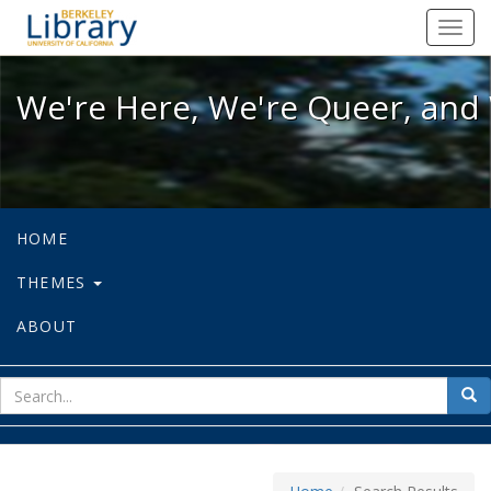
We're Here, We're Queer, and We're
Toggl
navig
We're Here, We're Queer, and 
HOME
THEMES
ABOUT
sear
Sea
for