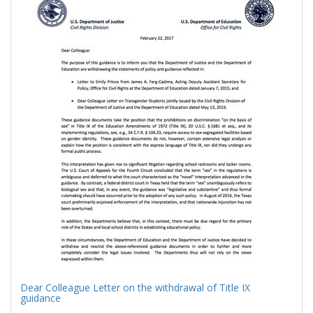
Results
per
page
Dear Colleague Letter on the withdrawal of Title IX
guidance