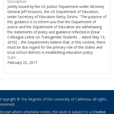
Description:
Jointly issued by the US Justice Department under Attorney
General Jeff Sessions, the US Department of Education,
under Secretary of Education Betsy DeVos: "The purpose of
this guidance is to inform you that the Department of
Justice and the Department of Education are withdrawing
the statements of policy and guidance reflected in [Dear
Colleague Letter on Transgender Students ... dated May 13,
2016] ... the Departments believe that, in this context, there
must be due regard for the primary role of the States and
local school districts in establishing education policy.
Date:
February 22, 2017
Copyright © The Regents of the University of California. All rights
reserved.
Except where otherwise noted, this work is subject to a
Creative