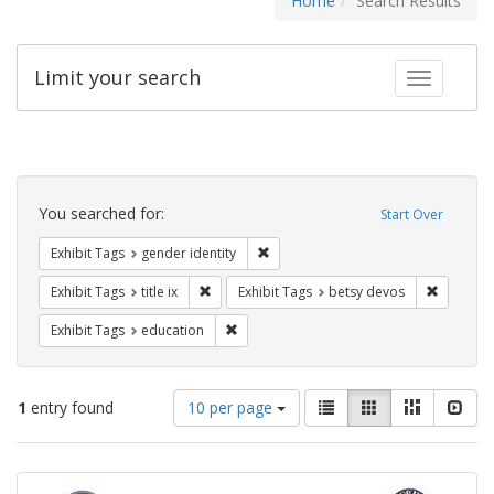
Home
Search Results
Limit your search
Toggle fac
Search
Constraints
You searched for:
Start Over
Remove constraint Exhibit Tags: gen
Exhibit Tags
gender identity
Remove constraint Exhibit Tags: title ix
Remove c
Exhibit Tags
title ix
Exhibit Tags
betsy devos
Remove constraint Exhibit Tags: educati
Exhibit Tags
education
Number
View
List
Gallery
Masonry
Slid
1
entry found
10 per page
of
results
results
as:
Search
to
display