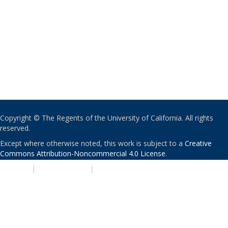
Copyright © The Regents of the University of California. All rights
reserved.
Except where otherwise noted, this work is subject to a
Creative
Commons Attribution-Noncommercial 4.0 License
.
PRIVACY
|
ACCESSIBILITY
|
NONDISCRIMINATION