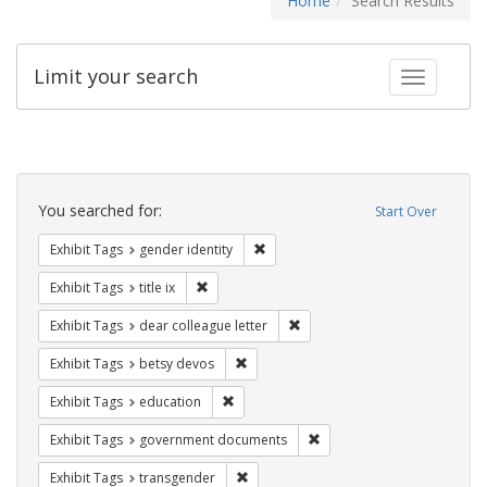
Home
Search Results
Limit your search
Toggle fac
Search
Constraints
You searched for:
Start Over
Remove constraint Exhibit Tags: gen
Exhibit Tags
gender identity
Remove constraint Exhibit Tags: title ix
Exhibit Tags
title ix
Remove constraint Exhibit Tags
Exhibit Tags
dear colleague letter
Remove constraint Exhibit Tags: betsy
Exhibit Tags
betsy devos
Remove constraint Exhibit Tags: educati
Exhibit Tags
education
Remove constraint Exhibit
Exhibit Tags
government documents
Remove constraint Exhibit Tags: trans
Exhibit Tags
transgender