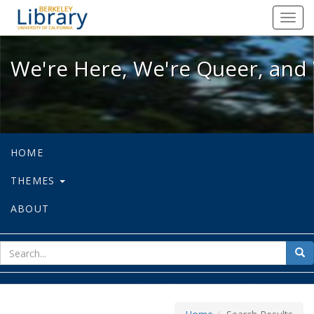
We're Here, We're Queer, and We're
Toggl
navig
We're Here, We're Queer, and 
HOME
THEMES
ABOUT
sear
Sea
for