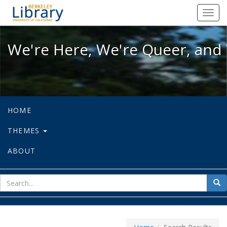
We're Here, We're Queer, and We're
Toggl
navig
We're Here, We're Queer, and 
HOME
THEMES
ABOUT
sear
Sea
for