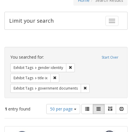
Home
Search Results
Limit your search
Toggle fac
Search
Constraints
You searched for:
Start Over
Remove constraint Exhibit Tags: gen
Exhibit Tags
gender identity
Remove constraint Exhibit Tags: title ix
Exhibit Tags
title ix
Remove constraint Exhibit
Exhibit Tags
government documents
Number
View
List
Gallery
Masonry
Slid
1
entry found
50 per page
of
results
results
as:
Search
to
display