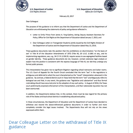
Results
per
page
Dear Colleague Letter on the withdrawal of Title IX
guidance