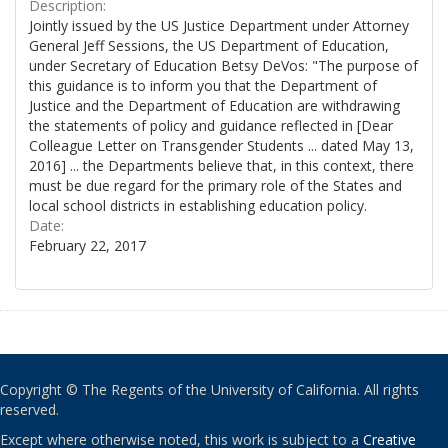
Description:
Jointly issued by the US Justice Department under Attorney
General Jeff Sessions, the US Department of Education,
under Secretary of Education Betsy DeVos: "The purpose of
this guidance is to inform you that the Department of
Justice and the Department of Education are withdrawing
the statements of policy and guidance reflected in [Dear
Colleague Letter on Transgender Students ... dated May 13,
2016] ... the Departments believe that, in this context, there
must be due regard for the primary role of the States and
local school districts in establishing education policy.
Date:
February 22, 2017
Copyright © The Regents of the University of California. All rights
reserved.
Except where otherwise noted, this work is subject to a
Creative