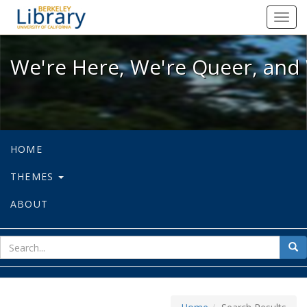
We're Here, We're Queer, and We're
Toggl
navig
We're Here, We're Queer, and 
HOME
THEMES
ABOUT
sear
Sea
for