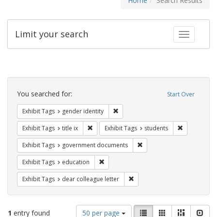
Home
Search Results
Limit your search
Toggle fac
Search
Constraints
You searched for:
Start Over
Remove constraint Exhibit Tags: gen
Exhibit Tags
gender identity
Remove constraint Exhibit Tags: title ix
Remove const
Exhibit Tags
title ix
Exhibit Tags
students
Remove constraint Exhibit
Exhibit Tags
government documents
Remove constraint Exhibit Tags: educati
Exhibit Tags
education
Remove constraint Exhibit Tags
Exhibit Tags
dear colleague letter
Number
View
List
Gallery
Masonry
Slid
1
entry found
50 per page