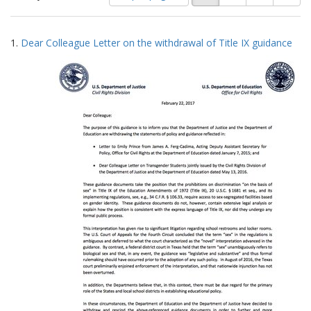
of
results
results
as:
Search
to
1.
Dear Colleague Letter on the withdrawal of Title IX guidance
display
Results
per
page