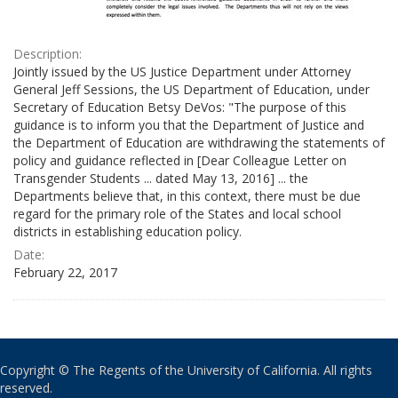
Description:
Jointly issued by the US Justice Department under Attorney
General Jeff Sessions, the US Department of Education, under
Secretary of Education Betsy DeVos: "The purpose of this
guidance is to inform you that the Department of Justice and
the Department of Education are withdrawing the statements of
policy and guidance reflected in [Dear Colleague Letter on
Transgender Students ... dated May 13, 2016] ... the
Departments believe that, in this context, there must be due
regard for the primary role of the States and local school
districts in establishing education policy.
Date:
February 22, 2017
Copyright © The Regents of the University of California. All rights
reserved.