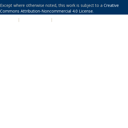
Except where otherwise noted, this work is subject to a
Creative
Commons Attribution-Noncommercial 4.0 License
.
PRIVACY
|
ACCESSIBILITY
|
NONDISCRIMINATION