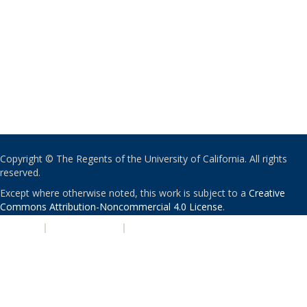
Copyright © The Regents of the University of California. All rights
reserved.
Except where otherwise noted, this work is subject to a
Creative
Commons Attribution-Noncommercial 4.0 License
.
PRIVACY
|
ACCESSIBILITY
|
NONDISCRIMINATION