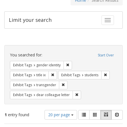
Home
Search Results
Limit your search
Toggle fac
Search
Constraints
You searched for:
Start Over
Remove constraint Exhibit Tags: gen
Exhibit Tags
gender identity
Remove constraint Exhibit Tags: title ix
Remove const
Exhibit Tags
title ix
Exhibit Tags
students
Remove constraint Exhibit Tags: trans
Exhibit Tags
transgender
Remove constraint Exhibit Tags
Exhibit Tags
dear colleague letter
Number
View
List
Gallery
Masonry
Slid
1
entry found
20 per page
of
results
results
as: