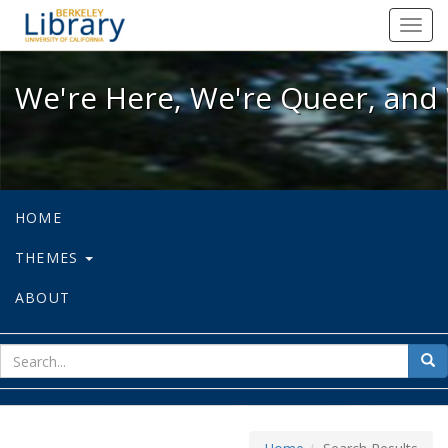
We're Here, We're Queer, and We're
Toggl
navig
We're Here, We're Queer, and 
HOME
THEMES
ABOUT
sear
Sea
for