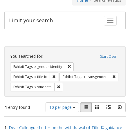
Home
Search Results
Limit your search
Toggle fac
Search
Constraints
You searched for:
Start Over
Remove constraint Exhibit Tags: gen
Exhibit Tags
gender identity
Remove constraint Exhibit Tags: title ix
Remove c
Exhibit Tags
title ix
Exhibit Tags
transgender
Remove constraint Exhibit Tags: students
Exhibit Tags
students
Number
View
List
Gallery
Masonry
Slid
1
entry found
10 per page
of
results
results
as:
Search
to
1.
Dear Colleague Letter on the withdrawal of Title IX guidance
display