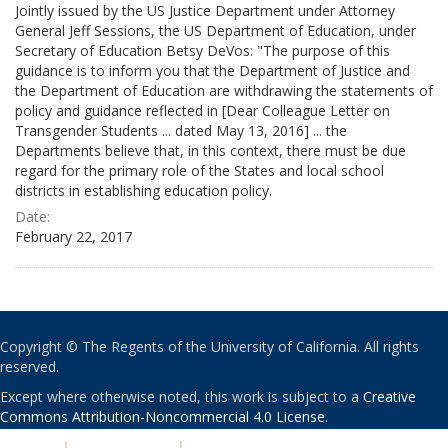
Jointly issued by the US Justice Department under Attorney
General Jeff Sessions, the US Department of Education, under
Secretary of Education Betsy DeVos: "The purpose of this
guidance is to inform you that the Department of Justice and
the Department of Education are withdrawing the statements of
policy and guidance reflected in [Dear Colleague Letter on
Transgender Students ... dated May 13, 2016] ... the
Departments believe that, in this context, there must be due
regard for the primary role of the States and local school
districts in establishing education policy.
Date:
February 22, 2017
Copyright © The Regents of the University of California. All rights
reserved.
Except where otherwise noted, this work is subject to a
Creative
Commons Attribution-Noncommercial 4.0 License
.
PRIVACY
|
ACCESSIBILITY
|
NONDISCRIMINATION