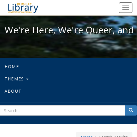
We're Here, We're Queer, and We're
Toggl
navig
We're Here, We're Queer, and 
HOME
THEMES
ABOUT
sear
Sea
for