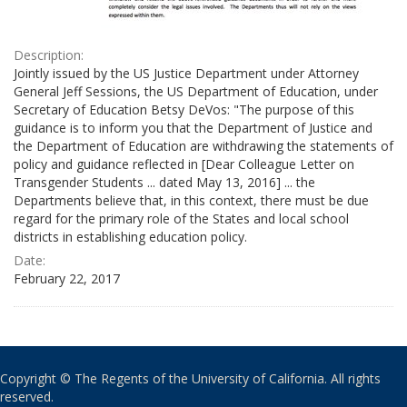
Description:
Jointly issued by the US Justice Department under Attorney
General Jeff Sessions, the US Department of Education, under
Secretary of Education Betsy DeVos: "The purpose of this
guidance is to inform you that the Department of Justice and
the Department of Education are withdrawing the statements of
policy and guidance reflected in [Dear Colleague Letter on
Transgender Students ... dated May 13, 2016] ... the
Departments believe that, in this context, there must be due
regard for the primary role of the States and local school
districts in establishing education policy.
Date:
February 22, 2017
Copyright © The Regents of the University of California. All rights
reserved.