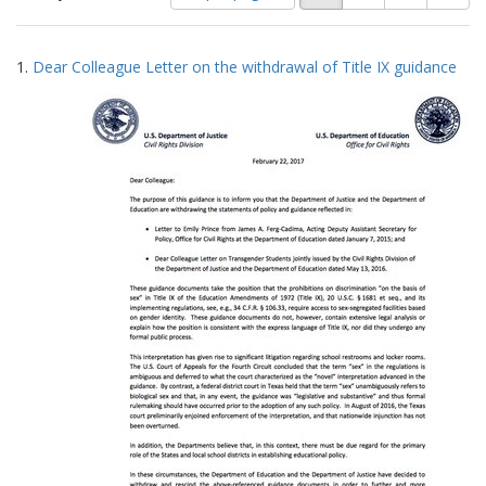
of
results
results
as:
Search
to
1.
Dear Colleague Letter on the withdrawal of Title IX guidance
display
Results
per
page