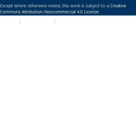
Except where otherwise noted, this work is subject to a
Creative
Commons Attribution-Noncommercial 4.0 License
.
PRIVACY
|
ACCESSIBILITY
|
NONDISCRIMINATION