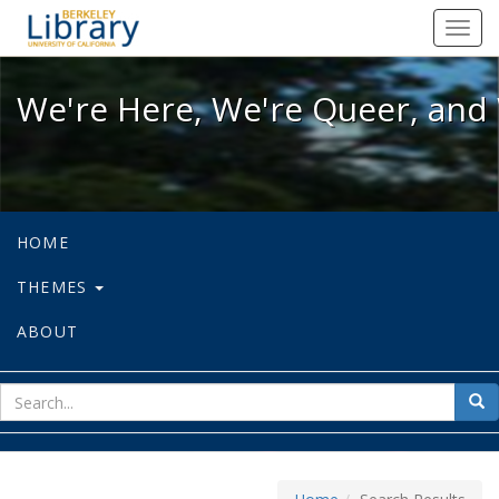
We're Here, We're Queer, and We're
Toggl
navig
We're Here, We're Queer, and 
HOME
THEMES
ABOUT
sear
Sea
for