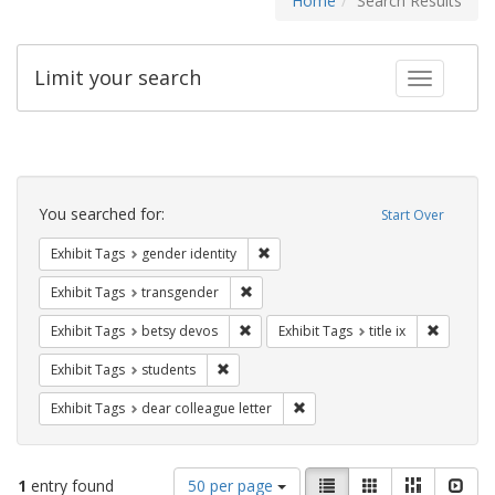
Home
Search Results
Limit your search
Toggle fac
Search
Constraints
You searched for:
Start Over
Remove constraint Exhibit Tags: gen
Exhibit Tags
gender identity
Remove constraint Exhibit Tags: trans
Exhibit Tags
transgender
Remove constraint Exhibit Tags: betsy
Remove co
Exhibit Tags
betsy devos
Exhibit Tags
title ix
Remove constraint Exhibit Tags: students
Exhibit Tags
students
Remove constraint Exhibit Tags
Exhibit Tags
dear colleague letter
Number
View
List
Gallery
Masonry
Slid
1
entry found
50 per page