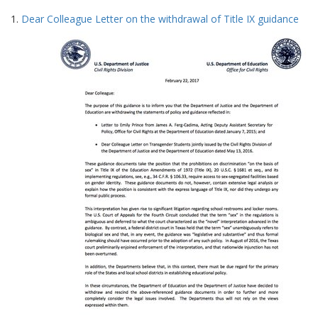
Search
to
1.
Dear Colleague Letter on the withdrawal of Title IX guidance
display
Results
per
page