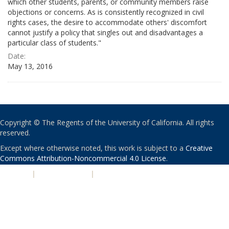
which other students, parents, or community members raise
objections or concerns. As is consistently recognized in civil
rights cases, the desire to accommodate others' discomfort
cannot justify a policy that singles out and disadvantages a
particular class of students."
Date:
May 13, 2016
Copyright © The Regents of the University of California. All rights
reserved.
Except where otherwise noted, this work is subject to a
Creative
Commons Attribution-Noncommercial 4.0 License
.
PRIVACY
|
ACCESSIBILITY
|
NONDISCRIMINATION