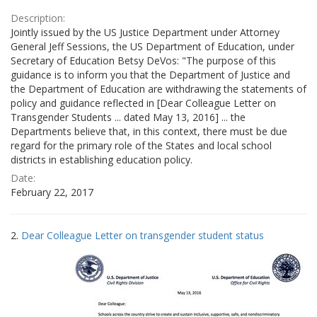
Description:
Jointly issued by the US Justice Department under Attorney
General Jeff Sessions, the US Department of Education, under
Secretary of Education Betsy DeVos: "The purpose of this
guidance is to inform you that the Department of Justice and
the Department of Education are withdrawing the statements of
policy and guidance reflected in [Dear Colleague Letter on
Transgender Students ... dated May 13, 2016] ... the
Departments believe that, in this context, there must be due
regard for the primary role of the States and local school
districts in establishing education policy.
Date:
February 22, 2017
2.
Dear Colleague Letter on transgender student status