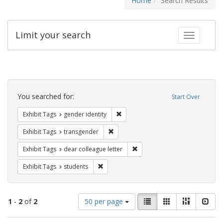
Home
Search Results
Limit your search
Toggle fac
Search
Constraints
You searched for:
Start Over
Remove constraint Exhibit Tags: gen
Exhibit Tags
gender identity
Remove constraint Exhibit Tags: trans
Exhibit Tags
transgender
Remove constraint Exhibit Tags
Exhibit Tags
dear colleague letter
Remove constraint Exhibit Tags: students
Exhibit Tags
students
Number
View
List
Gallery
Masonry
Slid
1
-
2
of
2
50 per page
of
results
results
as: