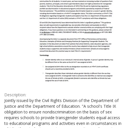
Description:
Jointly issued by the Civil Rights Division of the Department of
Justice and the Department of Education. "A school's Title IX
obligation to ensure nondiscrimination on the basis of sex
requires schools to provide transgender students equal access
to educational programs and activities even in circumstances in