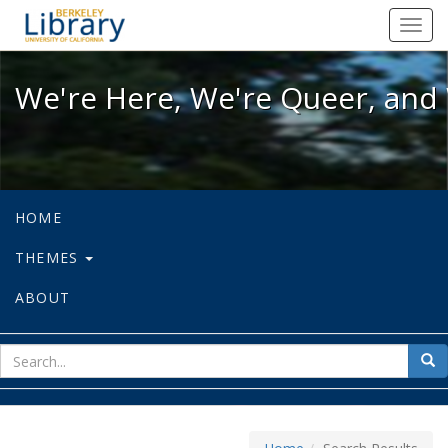
We're Here, We're Queer, and We're
Toggl
navig
We're Here, We're Queer, and 
HOME
THEMES
ABOUT
sear
Sea
for