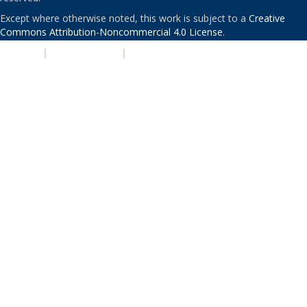
Except where otherwise noted, this work is subject to a
Creative
Commons Attribution-Noncommercial 4.0 License
.
PRIVACY
|
ACCESSIBILITY
|
NONDISCRIMINATION