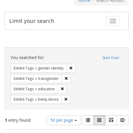
Home
Search Results
Limit your search
Toggle fac
Search
Constraints
You searched for:
Start Over
Remove constraint Exhibit Tags: gen
Exhibit Tags
gender identity
Remove constraint Exhibit Tags: trans
Exhibit Tags
transgender
Remove constraint Exhibit Tags: educati
Exhibit Tags
education
Remove constraint Exhibit Tags: betsy
Exhibit Tags
betsy devos
Number
View
List
Gallery
Masonry
Slid
1
entry found
50 per page
of
results
results
as: