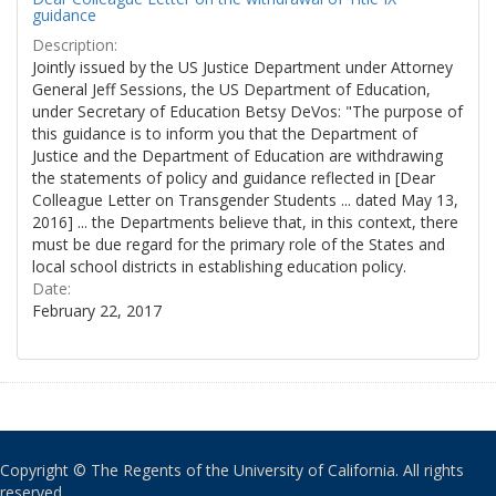
guidance
Description:
Jointly issued by the US Justice Department under Attorney
General Jeff Sessions, the US Department of Education,
under Secretary of Education Betsy DeVos: "The purpose of
this guidance is to inform you that the Department of
Justice and the Department of Education are withdrawing
the statements of policy and guidance reflected in [Dear
Colleague Letter on Transgender Students ... dated May 13,
2016] ... the Departments believe that, in this context, there
must be due regard for the primary role of the States and
local school districts in establishing education policy.
Date:
February 22, 2017
Copyright © The Regents of the University of California. All rights
reserved.