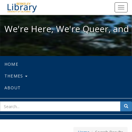
We're Here, We're Queer, and We're
Toggl
navig
We're Here, We're Queer, and 
HOME
THEMES
ABOUT
sear
Sea
for