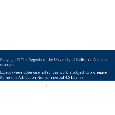
Copyright © The Regents of the University of California. All rights
reserved.
Except where otherwise noted, this work is subject to a
Creative
Commons Attribution-Noncommercial 4.0 License
.
PRIVACY
|
ACCESSIBILITY
|
NONDISCRIMINATION