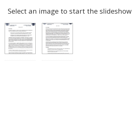
Search
to
display
Select an image to start the slideshow
Results
per
page