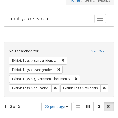
Home
Search Results
Limit your search
Toggle fac
Search
Constraints
You searched for:
Start Over
Remove constraint Exhibit Tags: gen
Exhibit Tags
gender identity
Remove constraint Exhibit Tags: trans
Exhibit Tags
transgender
Remove constraint Exhibit
Exhibit Tags
government documents
Remove constraint Exhibit Tags: educati
Remove c
Exhibit Tags
education
Exhibit Tags
students
Number
View
List
Gallery
Masonry
Slid
1
-
2
of
2
20 per page
of
results
results
as: