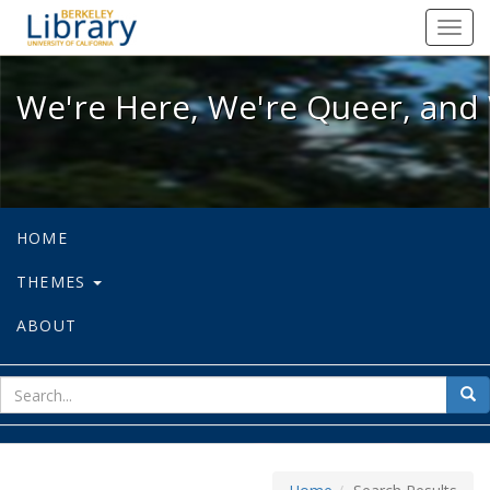
We're Here, We're Queer, and We're
Toggl
navig
We're Here, We're Queer, and 
HOME
THEMES
ABOUT
sear
Sea
for