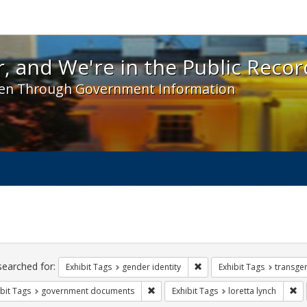
 and We're in the Public Record! - Spotlight exhibit
, and We're in the Public Recor
en Through Government Information
ch
traints
searched for:
Remove constraint Exhibit T
Exhibit Tags
gender identity
Exhibit Tags
transge
Remove constraint Exhibit Tags: gove
Re
bit Tags
government documents
Exhibit Tags
loretta lynch