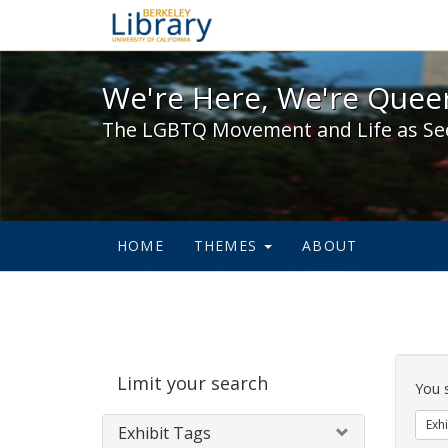
We're Here, We're Queer,
We're Here, We're Queer
The LGBTQ Movement and Life as Se
HOME
THEMES
ABOUT
Sear
Limit your search
Cons
You 
Exhi
Exhibit Tags