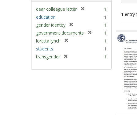
[
dear colleague letter
1
1
entry 
r
education
1
e
[
gender identity
1
m
Sear
r
[
government documents
1
o
e
Resu
r
v
[
loretta lynch
1
m
e
e
r
students
1
o
m
]
e
v
[
transgender
1
o
m
e
r
v
o
]
e
e
v
m
]
e
o
]
v
e
]