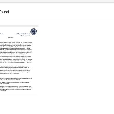
found
ch
lts