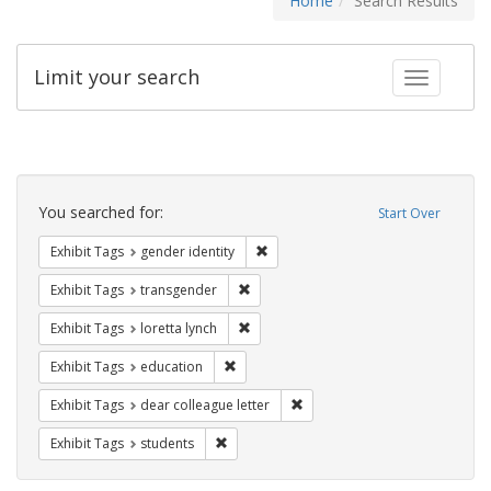
Home
Search Results
Limit your search
Toggle fac
Search
Constraints
You searched for:
Start Over
Remove constraint Exhibit Tags: gen
Exhibit Tags
gender identity
Remove constraint Exhibit Tags: trans
Exhibit Tags
transgender
Remove constraint Exhibit Tags: loretta
Exhibit Tags
loretta lynch
Remove constraint Exhibit Tags: educati
Exhibit Tags
education
Remove constraint Exhibit Tags
Exhibit Tags
dear colleague letter
Remove constraint Exhibit Tags: students
Exhibit Tags
students