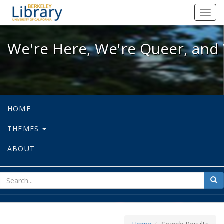
We're Here, We're Queer, and We're
Toggl
navig
We're Here, We're Queer, and 
HOME
THEMES
ABOUT
sear
Sea
for