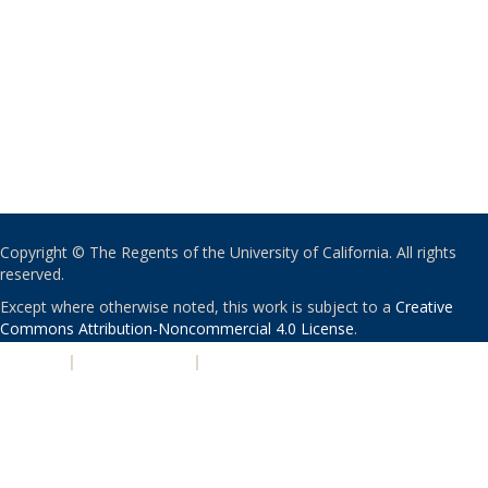
Copyright © The Regents of the University of California. All rights
reserved.
Except where otherwise noted, this work is subject to a
Creative
Commons Attribution-Noncommercial 4.0 License
.
PRIVACY
|
ACCESSIBILITY
|
NONDISCRIMINATION