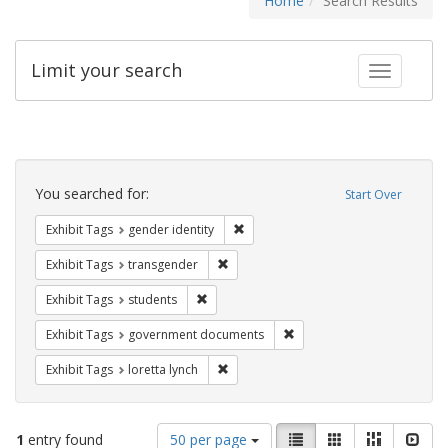
Home
Search Results
Limit your search
Toggle fac
Search
Constraints
You searched for:
Start Over
Remove constraint Exhibit Tags: gen
Exhibit Tags
gender identity
Remove constraint Exhibit Tags: trans
Exhibit Tags
transgender
Remove constraint Exhibit Tags: students
Exhibit Tags
students
Remove constraint Exhibit
Exhibit Tags
government documents
Remove constraint Exhibit Tags: loretta
Exhibit Tags
loretta lynch
Number
View
List
Gallery
Masonry
Slid
1
entry found
50 per page