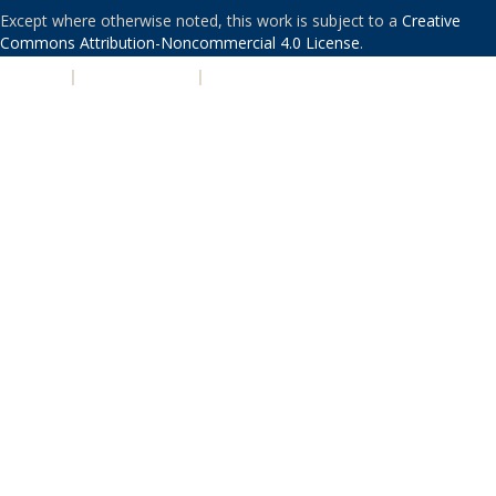
Except where otherwise noted, this work is subject to a
Creative
Commons Attribution-Noncommercial 4.0 License
.
PRIVACY
|
ACCESSIBILITY
|
NONDISCRIMINATION