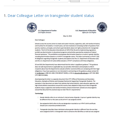
of
results
results
as:
Search
to
1.
Dear Colleague Letter on transgender student status
display
Results
per
page