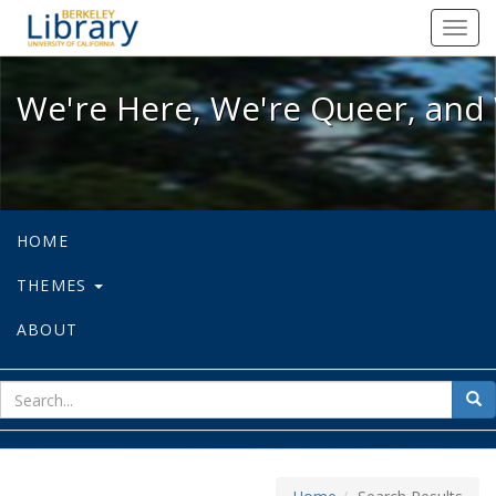
We're Here, We're Queer, and We're
Toggl
navig
We're Here, We're Queer, and 
HOME
THEMES
ABOUT
sear
Sea
for