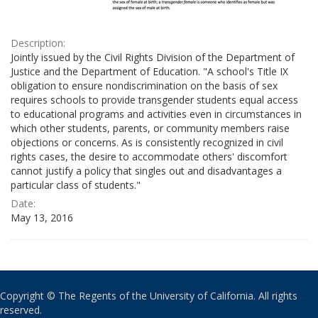
Description:
Jointly issued by the Civil Rights Division of the Department of
Justice and the Department of Education. "A school's Title IX
obligation to ensure nondiscrimination on the basis of sex
requires schools to provide transgender students equal access
to educational programs and activities even in circumstances in
which other students, parents, or community members raise
objections or concerns. As is consistently recognized in civil
rights cases, the desire to accommodate others' discomfort
cannot justify a policy that singles out and disadvantages a
particular class of students."
Date:
May 13, 2016
Copyright © The Regents of the University of California. All rights
reserved.