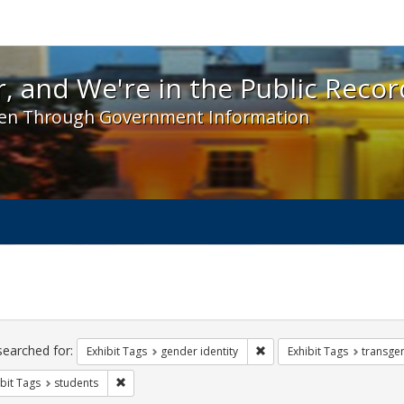
 and We're in the Public Record! - Spotlight exhibit
, and We're in the Public Recor
en Through Government Information
ch
traints
searched for:
Remove constraint Exhibit T
Exhibit Tags
gender identity
Exhibit Tags
transge
Remove constraint Exhibit Tags: students
bit Tags
students