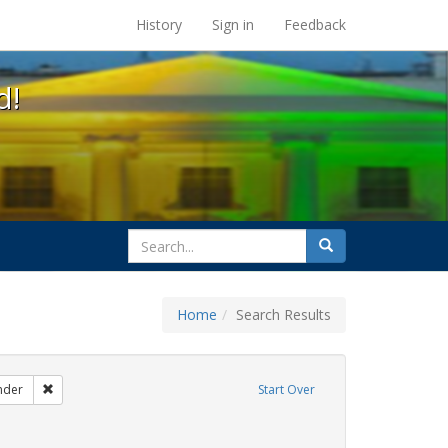
s at the UC Berkeley Library
History
Sign in
Feedback
d!
search
Search
for
Home
Search Results
ags: gender identity
Remove constraint Exhibit Tags: transgender
nder
Start Over