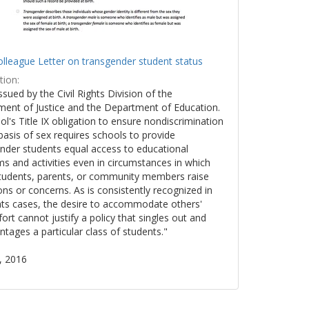
lleague Letter on transgender student status
tion:
issued by the Civil Rights Division of the
ent of Justice and the Department of Education.
ol's Title IX obligation to ensure nondiscrimination
basis of sex requires schools to provide
nder students equal access to educational
s and activities even in circumstances in which
tudents, parents, or community members raise
ons or concerns. As is consistently recognized in
ights cases, the desire to accommodate others'
ort cannot justify a policy that singles out and
ntages a particular class of students."
, 2016