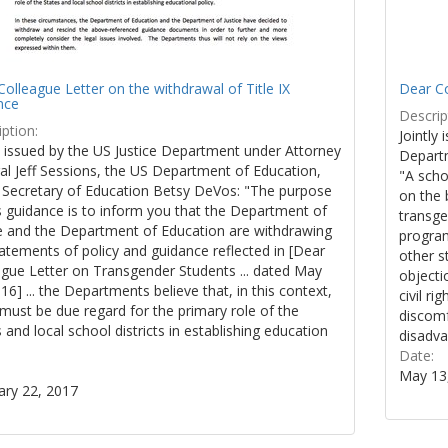
olleague Letter on the withdrawal of Title IX
Dear Co
nce
Descrip
ption:
Jointly 
y issued by the US Justice Department under Attorney
Departm
al Jeff Sessions, the US Department of Education,
"A scho
 Secretary of Education Betsy DeVos: "The purpose
on the 
s guidance is to inform you that the Department of
transge
ce and the Department of Education are withdrawing
program
atements of policy and guidance reflected in [Dear
other s
ague Letter on Transgender Students ... dated May
objecti
16] ... the Departments believe that, in this context,
civil r
must be due regard for the primary role of the
discomf
 and local school districts in establishing education
disadva
.
Date:
May 13
ary 22, 2017