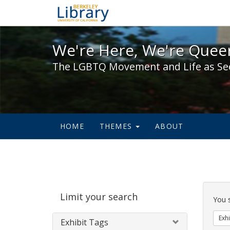
We're Here, We're Queer,
We're Here, We're Queer
The LGBTQ Movement and Life as Se
HOME
THEMES
ABOUT
Sear
Limit your search
Cons
You 
Exhi
Exhibit Tags