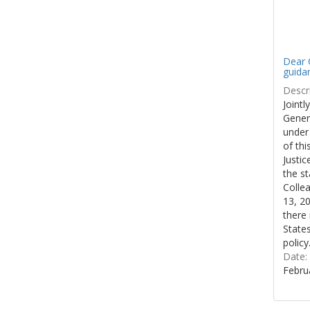
Dear C
guida
Descri
Jointl
Gener
under
of thi
Justi
the st
Colle
13, 20
there 
States
policy
Date:
Febru