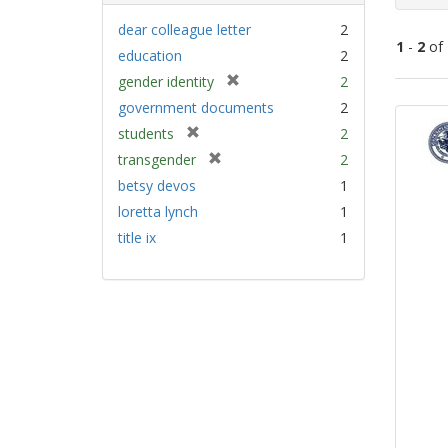
dear colleague letter
2
1
-
2
of
education
2
[
gender identity
2
Sear
r
government documents
2
e
Resu
[
students
2
m
r
[
transgender
2
o
e
r
v
betsy devos
1
m
e
e
loretta lynch
1
o
m
]
v
title ix
1
o
e
v
]
e
]