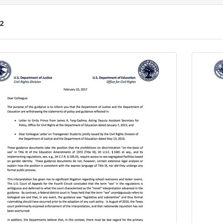
2
ch
lts