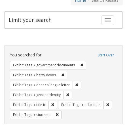
Home
Search Results
Limit your search
Toggle fac
Search
Constraints
You searched for:
Start Over
Remove constraint Exhibit
Exhibit Tags
government documents
Remove constraint Exhibit Tags: betsy
Exhibit Tags
betsy devos
Remove constraint Exhibit Tags
Exhibit Tags
dear colleague letter
Remove constraint Exhibit Tags: gen
Exhibit Tags
gender identity
Remove constraint Exhibit Tags: title ix
Remove con
Exhibit Tags
title ix
Exhibit Tags
education
Remove constraint Exhibit Tags: students
Exhibit Tags
students