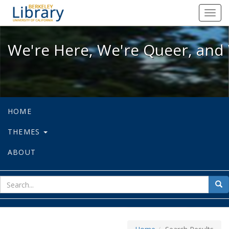
We're Here, We're Queer, and We're
Toggl
navig
We're Here, We're Queer, and 
HOME
THEMES
ABOUT
sear
Sea
for