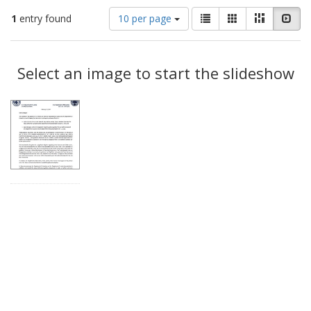
Number
View
List
Gallery
Masonry
Slid
1
entry found
10 per page
of
results
results
as:
Search
to
display
Select an image to start the slideshow
Results
per
page