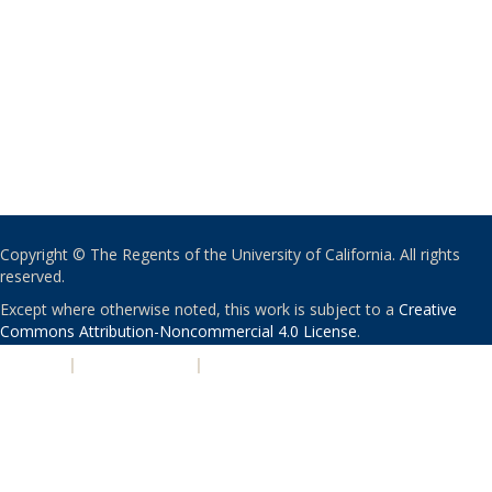
Copyright © The Regents of the University of California. All rights
reserved.
Except where otherwise noted, this work is subject to a
Creative
Commons Attribution-Noncommercial 4.0 License
.
PRIVACY
|
ACCESSIBILITY
|
NONDISCRIMINATION