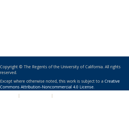
Copyright © The Regents of the University of California. All rights
reserved.
Except where otherwise noted, this work is subject to a
Creative
Commons Attribution-Noncommercial 4.0 License
.
PRIVACY
|
ACCESSIBILITY
|
NONDISCRIMINATION