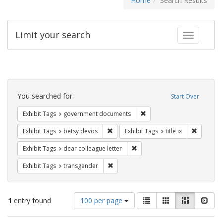
Home
Search Results
Limit your search
Toggle fac
Search
Constraints
You searched for:
Start Over
Remove constraint Exhibit
Exhibit Tags
government documents
Remove constraint Exhibit Tags: betsy
Remove co
Exhibit Tags
betsy devos
Exhibit Tags
title ix
Remove constraint Exhibit Tags
Exhibit Tags
dear colleague letter
Remove constraint Exhibit Tags: trans
Exhibit Tags
transgender
Number
View
List
Gallery
Masonry
Slid
1
entry found
100 per page
of
results
results
as: