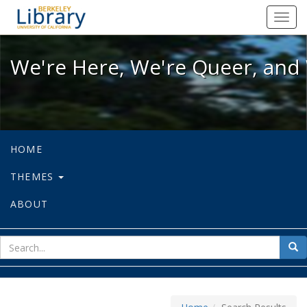
We're Here, We're Queer, and We're
Toggl
navig
We're Here, We're Queer, and 
HOME
THEMES
ABOUT
sear
Sea
for