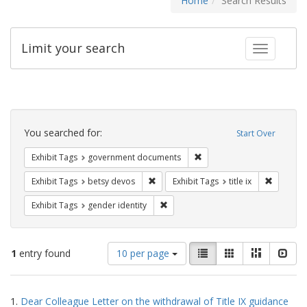
Home
Search Results
Limit your search
Toggle fac
Search
Constraints
You searched for:
Start Over
Remove constraint Exhibit
Exhibit Tags
government documents
Remove constraint Exhibit Tags: betsy
Remove co
Exhibit Tags
betsy devos
Exhibit Tags
title ix
Remove constraint Exhibit Tags: gen
Exhibit Tags
gender identity
Number
View
List
Gallery
Masonry
Slid
1
entry found
10 per page
of
results
results
as:
Search
to
1.
Dear Colleague Letter on the withdrawal of Title IX guidance
display