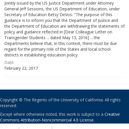
Jointly issued by the US Justice Department under Attorney
General Jeff Sessions, the US Department of Education, under
Secretary of Education Betsy DeVos: "The purpose of this
guidance is to inform you that the Department of Justice and
the Department of Education are withdrawing the statements of
policy and guidance reflected in [Dear Colleague Letter on
Transgender Students ... dated May 13, 2016] ... the
Departments believe that, in this context, there must be due
regard for the primary role of the States and local school
districts in establishing education policy.
Date:
February 22, 2017
Copyright © The Regents of the University of California. All rights
reserved.
Except where otherwise noted, this work is subject to a
Creative
Commons Attribution-Noncommercial 4.0 License
.
PRIVACY
|
ACCESSIBILITY
|
NONDISCRIMINATION