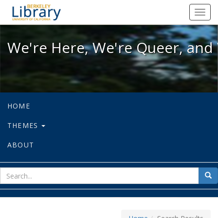
We're Here, We're Queer, and We're
Toggl
navig
We're Here, We're Queer, and 
HOME
THEMES
ABOUT
sear
Sea
for