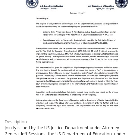
Description:
Jointly issued by the US Justice Department under Attorney
General Jeff Sessions, the US Department of Education, under