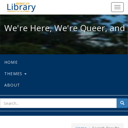
We're Here, We're Queer, and We're
Toggl
navig
We're Here, We're Queer, and 
HOME
THEMES
ABOUT
sear
Sea
for