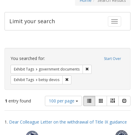
Home
Search Results
Limit your search
Toggle fac
Search
Constraints
You searched for:
Start Over
Remove constraint Exhibit
Exhibit Tags
government documents
Remove constraint Exhibit Tags: betsy
Exhibit Tags
betsy devos
Number
View
List
Gallery
Masonry
Slid
1
entry found
100 per page
of
results
results
as:
Search
to
1.
Dear Colleague Letter on the withdrawal of Title IX guidance
display
Results
per
page