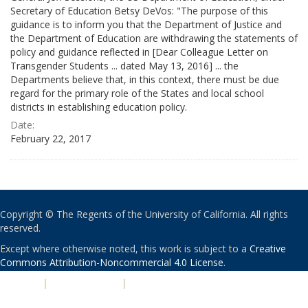
Secretary of Education Betsy DeVos: "The purpose of this
guidance is to inform you that the Department of Justice and
the Department of Education are withdrawing the statements of
policy and guidance reflected in [Dear Colleague Letter on
Transgender Students ... dated May 13, 2016] ... the
Departments believe that, in this context, there must be due
regard for the primary role of the States and local school
districts in establishing education policy.
Date:
February 22, 2017
Copyright © The Regents of the University of California. All rights
reserved.
Except where otherwise noted, this work is subject to a
Creative
Commons Attribution-Noncommercial 4.0 License
.
PRIVACY
|
ACCESSIBILITY
|
NONDISCRIMINATION