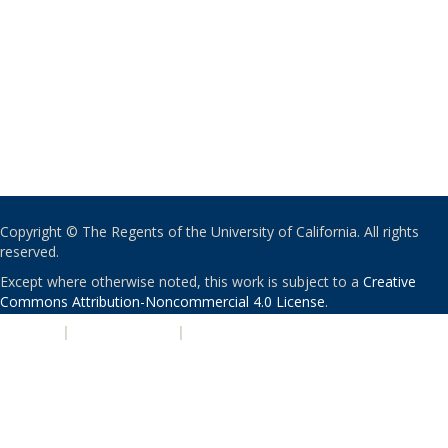
Copyright © The Regents of the University of California. All rights
reserved.
Except where otherwise noted, this work is subject to a
Creative
Commons Attribution-Noncommercial 4.0 License
.
PRIVACY
|
ACCESSIBILITY
|
NONDISCRIMINATION