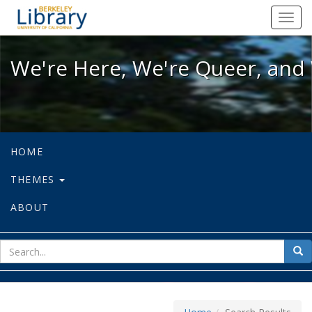
We're Here, We're Queer, and We're
Toggl
navig
We're Here, We're Queer, and 
HOME
THEMES
ABOUT
sear
Sea
for