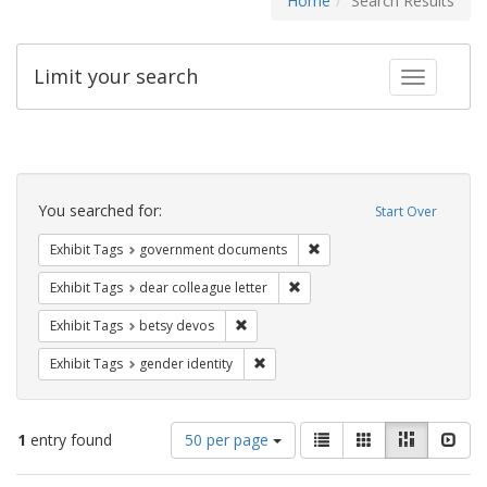
Home
Search Results
Limit your search
Toggle fac
Search
Constraints
You searched for:
Start Over
Remove constraint Exhibit
Exhibit Tags
government documents
Remove constraint Exhibit Tags
Exhibit Tags
dear colleague letter
Remove constraint Exhibit Tags: betsy
Exhibit Tags
betsy devos
Remove constraint Exhibit Tags: gen
Exhibit Tags
gender identity
Number
View
List
Gallery
Masonry
Slid
1
entry found
50 per page
of
results
results
as: