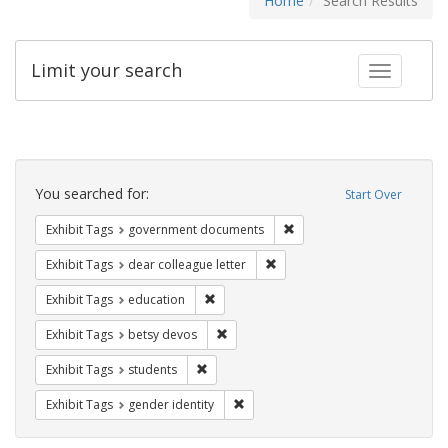
Home
Search Results
Limit your search
Toggle fac
Search
Constraints
You searched for:
Start Over
Remove constraint Exhibit
Exhibit Tags
government documents
Remove constraint Exhibit Tags
Exhibit Tags
dear colleague letter
Remove constraint Exhibit Tags: educati
Exhibit Tags
education
Remove constraint Exhibit Tags: betsy
Exhibit Tags
betsy devos
Remove constraint Exhibit Tags: students
Exhibit Tags
students
Remove constraint Exhibit Tags: gen
Exhibit Tags
gender identity