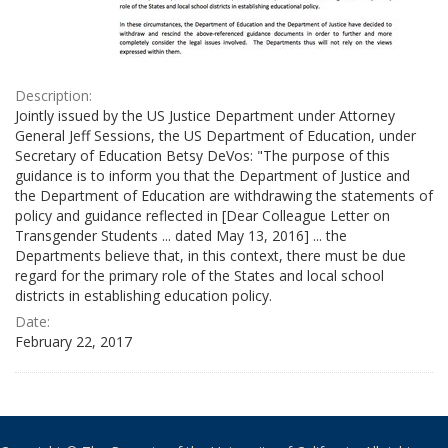
Description:
Jointly issued by the US Justice Department under Attorney
General Jeff Sessions, the US Department of Education, under
Secretary of Education Betsy DeVos: "The purpose of this
guidance is to inform you that the Department of Justice and
the Department of Education are withdrawing the statements of
policy and guidance reflected in [Dear Colleague Letter on
Transgender Students ... dated May 13, 2016] ... the
Departments believe that, in this context, there must be due
regard for the primary role of the States and local school
districts in establishing education policy.
Date:
February 22, 2017