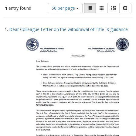
Number
View
List
Gallery
Masonry
Slid
1
entry found
50 per page
of
results
results
as:
Search
to
1.
Dear Colleague Letter on the withdrawal of Title IX guidance
display
Results
per
page