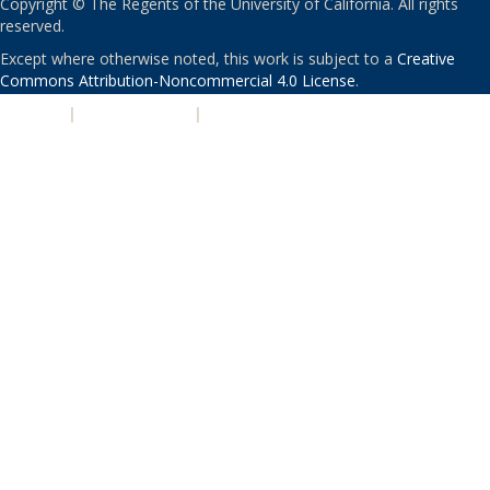
Copyright © The Regents of the University of California. All rights
reserved.
Except where otherwise noted, this work is subject to a
Creative
Commons Attribution-Noncommercial 4.0 License
.
PRIVACY
|
ACCESSIBILITY
|
NONDISCRIMINATION