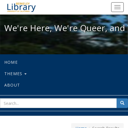
We're Here, We're Queer, and We're
Toggl
navig
We're Here, We're Queer, and 
HOME
THEMES
ABOUT
sear
Sea
for