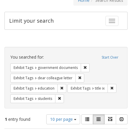
Home
Search Results
Limit your search
Toggle fac
Search
Constraints
You searched for:
Start Over
Remove constraint Exhibit
Exhibit Tags
government documents
Remove constraint Exhibit Tags
Exhibit Tags
dear colleague letter
Remove constraint Exhibit Tags: educati
Remove cons
Exhibit Tags
education
Exhibit Tags
title ix
Remove constraint Exhibit Tags: students
Exhibit Tags
students
Number
View
List
Gallery
Masonry
Slid
1
entry found
10 per page
of
results
results
as: