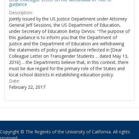
guidance
Description:
Jointly issued by the US Justice Department under Attorney
General Jeff Sessions, the US Department of Education,
under Secretary of Education Betsy DeVos: "The purpose of
this guidance is to inform you that the Department of
Justice and the Department of Education are withdrawing
the statements of policy and guidance reflected in [Dear
Colleague Letter on Transgender Students ... dated May 13,
2016] ... the Departments believe that, in this context, there
must be due regard for the primary role of the States and
local school districts in establishing education policy.
Date:
February 22, 2017
Copyright © The Regents of the University of California. All rights
reserved.