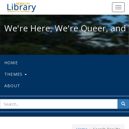
We're Here, We're Queer, and We're
Toggl
navig
We're Here, We're Queer, and 
HOME
THEMES
ABOUT
sear
Sea
for