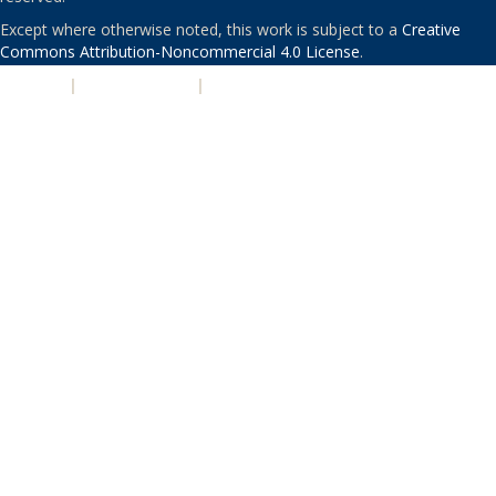
Except where otherwise noted, this work is subject to a
Creative
Commons Attribution-Noncommercial 4.0 License
.
PRIVACY
|
ACCESSIBILITY
|
NONDISCRIMINATION