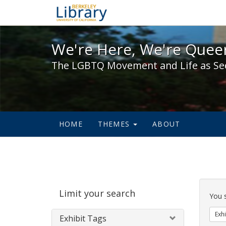
We're Here, We're Queer,
We're Here, We're Queer
The LGBTQ Movement and Life as Se
HOME
THEMES
ABOUT
Sear
Limit your search
Cons
You 
Exhi
Exhibit Tags