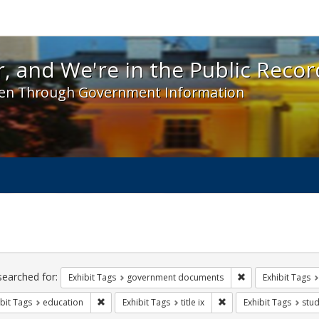
 and We're in the Public Record! - Spotlight exhibit
, and We're in the Public Recor
en Through Government Information
ch
traints
searched for:
Remove constraint
Exhibit Tags
government documents
Exhibit Tags
Remove constraint Exhibit Tags: education
Remove constraint Exhibi
bit Tags
education
Exhibit Tags
title ix
Exhibit Tags
stud