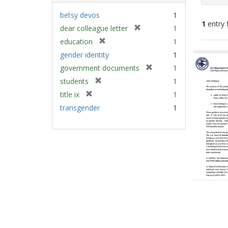
betsy devos
1
1
entry 
[
dear colleague letter
1
r
[
education
1
e
Sear
r
gender identity
1
m
e
Resu
[
government documents
1
o
m
r
v
[
students
1
o
e
e
r
v
[
title ix
1
m
]
e
e
r
transgender
1
o
m
]
e
v
o
m
e
v
o
]
e
v
]
e
]