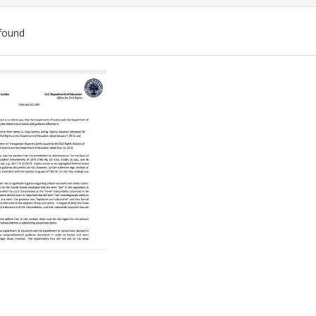
found
ch
lts