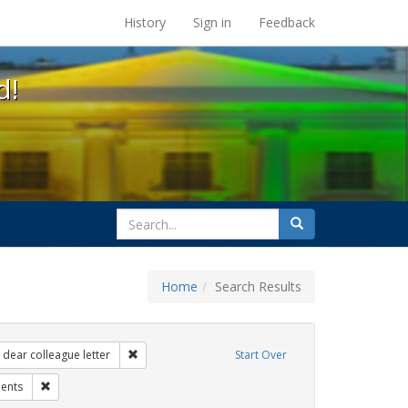
s at the UC Berkeley Library
History
Sign in
Feedback
d!
search
Search
for
Home
Search Results
 Exhibit Tags: government documents
Remove constraint Exhibit Tags: dear colleague lette
dear colleague letter
Start Over
t Tags: title ix
Remove constraint Exhibit Tags: students
ents