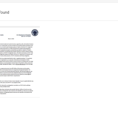
found
ch
lts