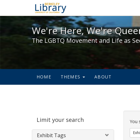
We're Here, We're Queer,
We're Here, We're Queer
The LGBTQ Movement and Life as Se
HOME
THEMES
ABOUT
Sear
Limit your search
Cons
You 
Exhi
Exhibit Tags