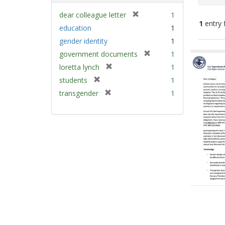
[
dear colleague letter
1
1
entry 
r
education
1
e
gender identity
1
m
Sear
[
government documents
1
o
Resu
r
v
[
loretta lynch
1
e
e
r
[
students
1
m
]
e
r
[
transgender
1
o
m
e
r
v
o
m
e
e
v
o
m
]
e
v
o
]
e
v
]
e
]