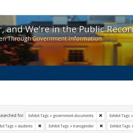
 and We're in the Public Record! - Spotlight exhibit
, and We're in the Public Recor
en Through Government Information
ch
traints
searched for:
Remove constraint
Exhibit Tags
government documents
Exhibit Tags
Remove constraint Exhibit Tags: students
Remove constraint
bit Tags
students
Exhibit Tags
transgender
Exhibit Tags