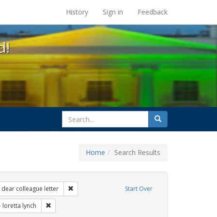
s at the UC Berkeley Library
History
Sign in
Feedback
d!
search
Search
for
Home
Search Results
 Exhibit Tags: government documents
Remove constraint Exhibit Tags: dear colleague lette
dear colleague letter
Start Over
 Exhibit Tags: transgender
Remove constraint Exhibit Tags: loretta lynch
loretta lynch