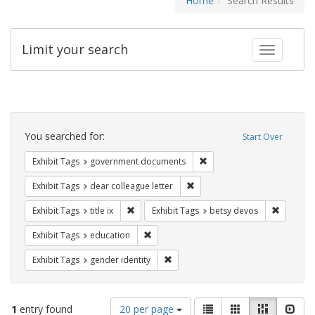
Home
Search Results
Limit your search
Toggle fac
Search
Constraints
You searched for:
Start Over
Remove constraint Exhibit
Exhibit Tags
government documents
Remove constraint Exhibit Tags
Exhibit Tags
dear colleague letter
Remove constraint Exhibit Tags: title ix
Remove c
Exhibit Tags
title ix
Exhibit Tags
betsy devos
Remove constraint Exhibit Tags: educati
Exhibit Tags
education
Remove constraint Exhibit Tags: gen
Exhibit Tags
gender identity
Number
View
List
Gallery
Masonry
Slid
1
entry found
20 per page