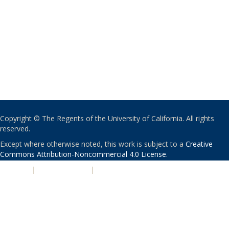
Copyright © The Regents of the University of California. All rights
reserved.
Except where otherwise noted, this work is subject to a
Creative
Commons Attribution-Noncommercial 4.0 License
.
PRIVACY
|
ACCESSIBILITY
|
NONDISCRIMINATION