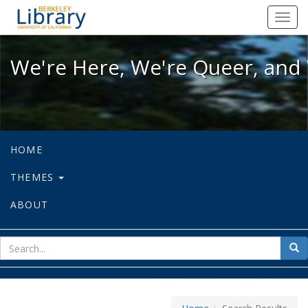
We're Here, We're Queer, and We're
Toggl
navig
We're Here, We're Queer, and 
HOME
THEMES
ABOUT
sear
Sea
for