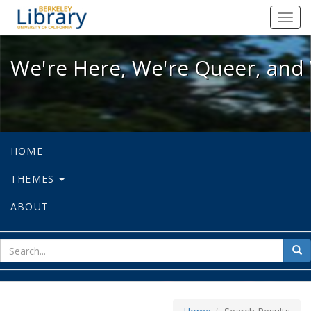
We're Here, We're Queer, and We're
Toggl
navig
We're Here, We're Queer, and 
HOME
THEMES
ABOUT
sear
Sea
for