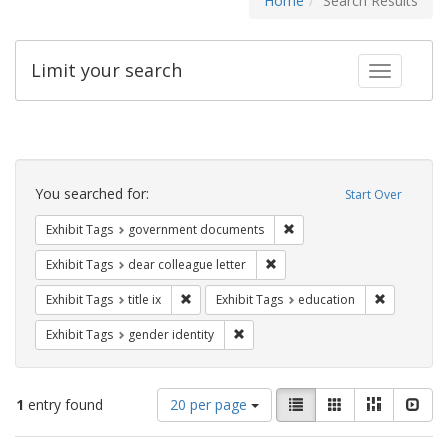
Home
Search Results
Limit your search
Toggle fac
Search
Constraints
You searched for:
Start Over
Remove constraint Exhibit
Exhibit Tags
government documents
Remove constraint Exhibit Tags
Exhibit Tags
dear colleague letter
Remove constraint Exhibit Tags: title ix
Remove con
Exhibit Tags
title ix
Exhibit Tags
education
Remove constraint Exhibit Tags: gen
Exhibit Tags
gender identity
Number
View
List
Gallery
Masonry
Slid
1
entry found
20 per page
of
results
results
as: