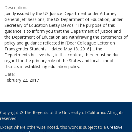
Description:
Jointly issued by the US Justice Department under Attorney
General Jeff Sessions, the US Department of Education, under
Secretary of Education Betsy DeVos: "The purpose of this
guidance is to inform you that the Department of Justice and
the Department of Education are withdrawing the statements of
policy and guidance reflected in [Dear Colleague Letter on
Transgender Students ... dated May 13, 2016] ... the
Departments believe that, in this context, there must be due
regard for the primary role of the States and local school
districts in establishing education policy.
Date:
February 22, 2017
Copyright © The Regents of the University of California. All rights
reserved.
Except where otherwise noted, this work is subject to a
Creative