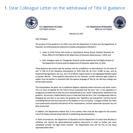
Search
to
1.
Dear Colleague Letter on the withdrawal of Title IX guidance
display
Results
per
page