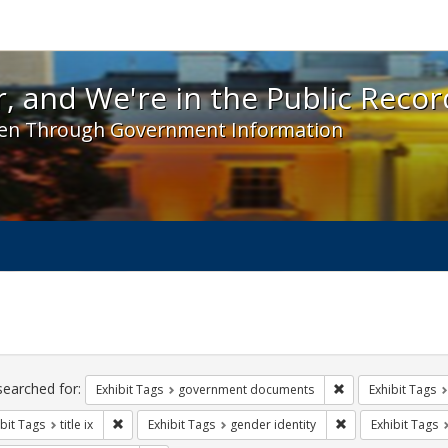
 and We're in the Public Record! - Spotlight exhibit
, and We're in the Public Recor
en Through Government Information
ch
traints
searched for:
Remove constraint
Exhibit Tags
government documents
Exhibit Tags
Remove constraint Exhibit Tags: title ix
Remove constraint
bit Tags
title ix
Exhibit Tags
gender identity
Exhibit Tags