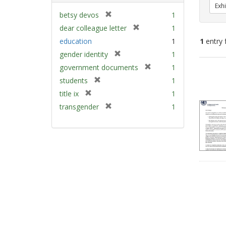
Exhi
[
betsy devos
1
r
[
dear colleague letter
1
e
r
education
1
1
entry 
m
e
[
gender identity
1
o
m
r
v
[
Sear
government documents
1
o
e
e
r
v
Resu
[
students
1
m
]
e
e
r
[
title ix
1
o
m
]
e
r
v
[
transgender
1
o
m
e
e
r
v
o
m
]
e
e
v
o
m
]
e
v
o
]
e
v
]
e
]