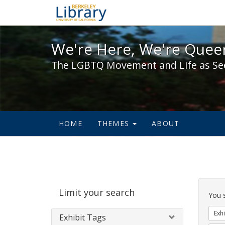
We're Here, We're Queer,
We're Here, We're Queer
The LGBTQ Movement and Life as Se
HOME
THEMES
ABOUT
Sear
Limit your search
Cons
You 
Exhi
Exhibit Tags