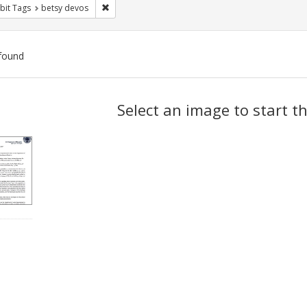
Remove constraint Exhibit Tags: betsy devos
bit Tags
betsy devos
found
ch
Select an image to start t
lts