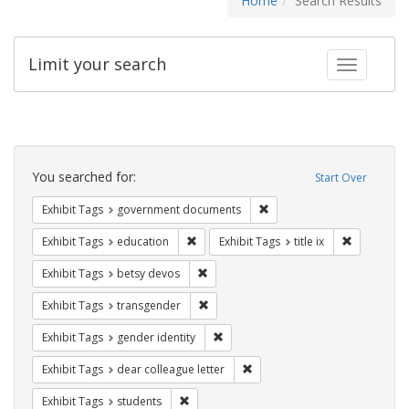
Home
Search Results
Limit your search
Toggle fac
Search
Constraints
You searched for:
Start Over
Remove constraint Exhibit
Exhibit Tags
government documents
Remove constraint Exhibit Tags: educati
Remove cons
Exhibit Tags
education
Exhibit Tags
title ix
Remove constraint Exhibit Tags: betsy
Exhibit Tags
betsy devos
Remove constraint Exhibit Tags: trans
Exhibit Tags
transgender
Remove constraint Exhibit Tags: gen
Exhibit Tags
gender identity
Remove constraint Exhibit Tags
Exhibit Tags
dear colleague letter
Remove constraint Exhibit Tags: students
Exhibit Tags
students