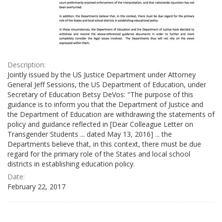
Description:
Jointly issued by the US Justice Department under Attorney
General Jeff Sessions, the US Department of Education, under
Secretary of Education Betsy DeVos: "The purpose of this
guidance is to inform you that the Department of Justice and
the Department of Education are withdrawing the statements of
policy and guidance reflected in [Dear Colleague Letter on
Transgender Students ... dated May 13, 2016] ... the
Departments believe that, in this context, there must be due
regard for the primary role of the States and local school
districts in establishing education policy.
Date:
February 22, 2017