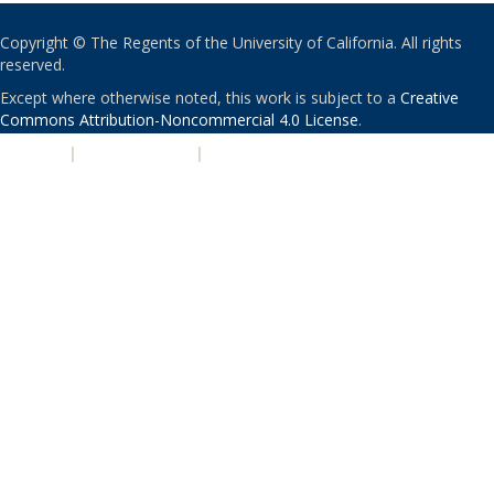
Copyright © The Regents of the University of California. All rights
reserved.
Except where otherwise noted, this work is subject to a
Creative
Commons Attribution-Noncommercial 4.0 License
.
PRIVACY
|
ACCESSIBILITY
|
NONDISCRIMINATION