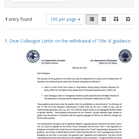
Number
View
List
Gallery
Masonry
Slid
1
entry found
100 per page
of
results
results
as:
Search
to
1.
Dear Colleague Letter on the withdrawal of Title IX guidance
display
Results
per
page