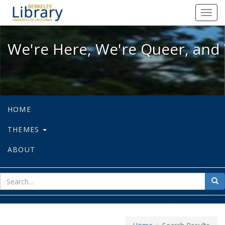
We're Here, We're Queer, and We're
Toggl
navig
We're Here, We're Queer, and 
HOME
THEMES
ABOUT
sear
Sea
for