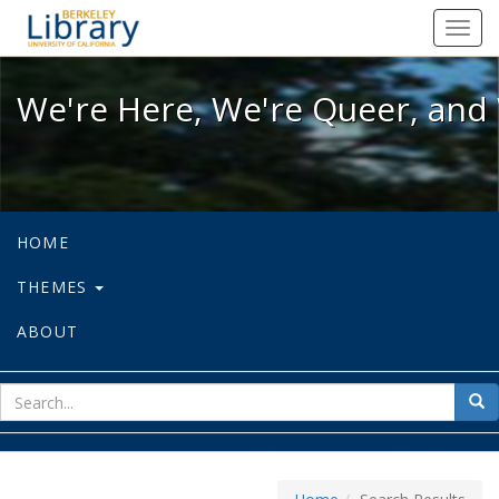
We're Here, We're Queer, and We're
Toggl
navig
We're Here, We're Queer, and 
HOME
THEMES
ABOUT
sear
Sea
for