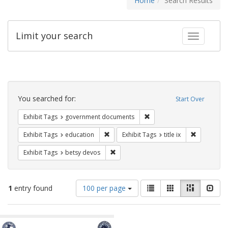
Home
Search Results
Limit your search
Toggle fac
Search
Constraints
You searched for:
Start Over
Remove constraint Exhibit
Exhibit Tags
government documents
Remove constraint Exhibit Tags: educati
Remove cons
Exhibit Tags
education
Exhibit Tags
title ix
Remove constraint Exhibit Tags: betsy
Exhibit Tags
betsy devos
Number
View
List
Gallery
Masonry
Slid
1
entry found
100 per page
of
results
results
as:
Search
to
display