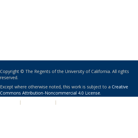
Copyright © The Regents of the University of California. All rights
reserved.
Except where otherwise noted, this work is subject to a
Creative
Commons Attribution-Noncommercial 4.0 License
.
PRIVACY
|
ACCESSIBILITY
|
NONDISCRIMINATION