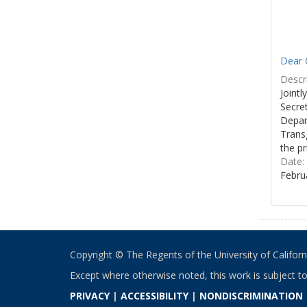
Dear C
Descri
Joint
Secre
Depar
Transg
the pr
Date:
Febru
Copyright © The Regents of the University of California
Except where otherwise noted, this work is subject t
PRIVACY
|
ACCESSIBILITY
|
NONDISCRIMINATION