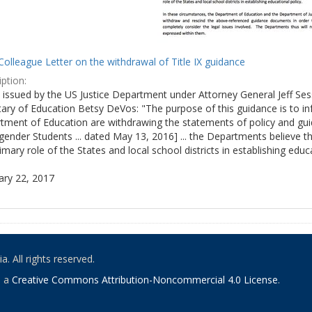
olleague Letter on the withdrawal of Title IX guidance
ption:
ly issued by the US Justice Department under Attorney General Jeff S
tary of Education Betsy DeVos: "The purpose of this guidance is to i
tment of Education are withdrawing the statements of policy and guid
ender Students ... dated May 13, 2016] ... the Departments believe th
imary role of the States and local school districts in establishing educa
ary 22, 2017
. All rights reserved.
o a
Creative Commons Attribution-Noncommercial 4.0 License
.