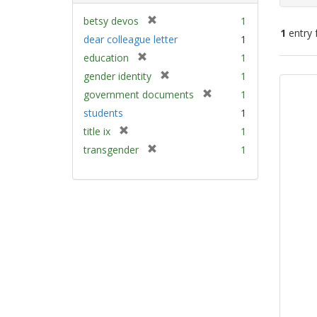
[
betsy devos
1
1
entry 
r
dear colleague letter
1
e
[
education
1
m
Sear
r
[
gender identity
1
o
e
Resu
r
v
[
government documents
1
m
e
e
r
students
1
o
m
]
e
v
[
title ix
1
o
m
e
r
v
[
transgender
1
o
]
e
e
r
v
m
]
e
e
o
m
]
v
o
e
v
]
e
]