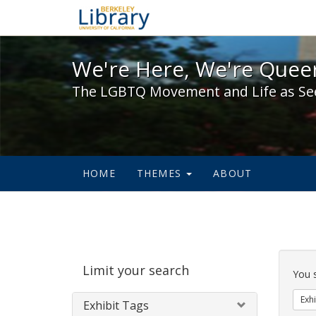
We're Here, We're Queer,
We're Here, We're Queer
The LGBTQ Movement and Life as Se
HOME
THEMES
ABOUT
Sear
Limit your search
Cons
You 
Exhi
Exhibit Tags