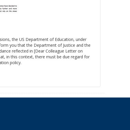
essions, the US Department of Education, under
nform you that the Department of Justice and the
ance reflected in [Dear Colleague Letter on
at, in this context, there must be due regard for
tion policy.