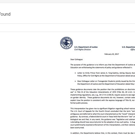
found
ch
lts