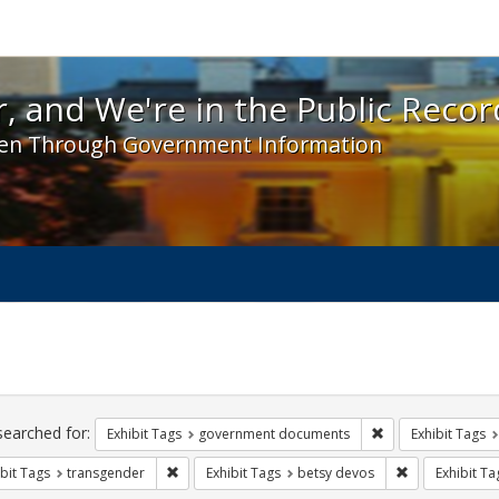
 and We're in the Public Record! - Spotlight exhibit
, and We're in the Public Recor
en Through Government Information
ch
traints
searched for:
Remove constraint
Exhibit Tags
government documents
Exhibit Tags
Remove constraint Exhibit Tags: transgender
Remove constra
bit Tags
transgender
Exhibit Tags
betsy devos
Exhibit Ta