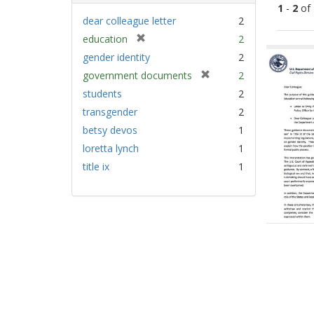
1
-
2
of
dear colleague letter
2
[
education
2
Sear
r
gender identity
2
Resu
e
[
government documents
2
m
r
students
2
o
e
v
transgender
2
m
e
betsy devos
1
o
]
v
loretta lynch
1
e
title ix
1
]