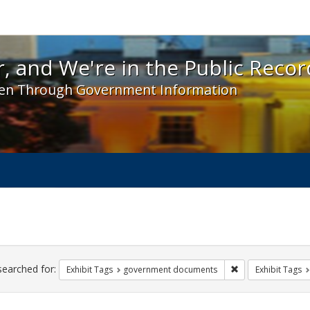
 and We're in the Public Record! - Spotlight exhibit
, and We're in the Public Recor
en Through Government Information
ch
traints
searched for:
Remove constraint
Exhibit Tags
government documents
Exhibit Tags