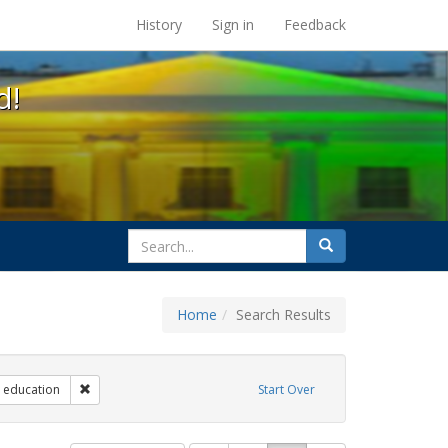
s at the UC Berkeley Library
History
Sign in
Feedback
d!
search
Search
for
Home
Search Results
 Exhibit Tags: government documents
Remove constraint Exhibit Tags: education
education
Start Over