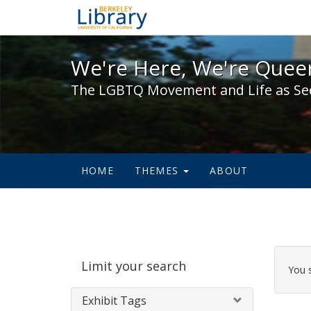
We're Here, We're Queer,
We're Here, We're Queer
The LGBTQ Movement and Life as Se
HOME
THEMES
ABOUT
Sear
Limit your search
Cons
You 
Exhibit Tags