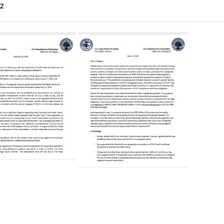
2
ch
lts