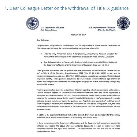
Search
to
1.
Dear Colleague Letter on the withdrawal of Title IX guidance
display
Results
per
page