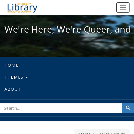
We're Here, We're Queer, and We're
Toggl
navig
We're Here, We're Queer, and 
HOME
THEMES
ABOUT
sear
Sea
for