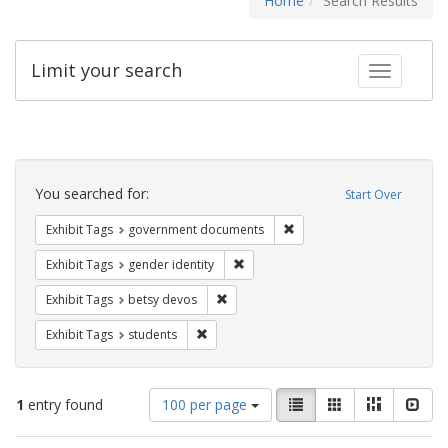
Home
Search Results
Limit your search
Toggle fac
Search
Constraints
You searched for:
Start Over
Remove constraint Exhibit
Exhibit Tags
government documents
Remove constraint Exhibit Tags: gen
Exhibit Tags
gender identity
Remove constraint Exhibit Tags: betsy
Exhibit Tags
betsy devos
Remove constraint Exhibit Tags: students
Exhibit Tags
students
Number
View
List
Gallery
Masonry
Slid
1
entry found
100 per page
of
results
results
as: