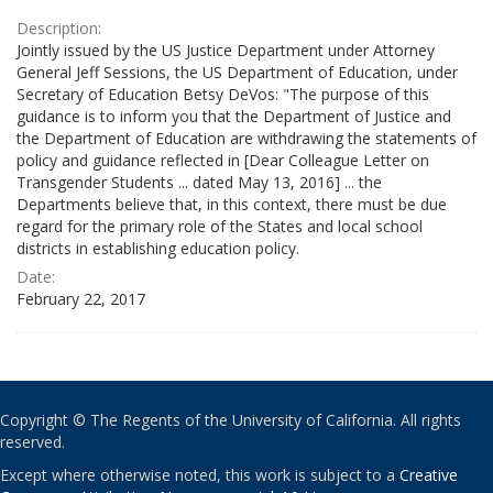
Description:
Jointly issued by the US Justice Department under Attorney
General Jeff Sessions, the US Department of Education, under
Secretary of Education Betsy DeVos: "The purpose of this
guidance is to inform you that the Department of Justice and
the Department of Education are withdrawing the statements of
policy and guidance reflected in [Dear Colleague Letter on
Transgender Students ... dated May 13, 2016] ... the
Departments believe that, in this context, there must be due
regard for the primary role of the States and local school
districts in establishing education policy.
Date:
February 22, 2017
Copyright © The Regents of the University of California. All rights
reserved.
Except where otherwise noted, this work is subject to a
Creative