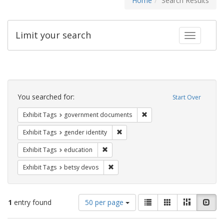
Home
Search Results
Limit your search
Toggle fac
Search
Constraints
You searched for:
Start Over
Remove constraint Exhibit
Exhibit Tags
government documents
Remove constraint Exhibit Tags: gen
Exhibit Tags
gender identity
Remove constraint Exhibit Tags: educati
Exhibit Tags
education
Remove constraint Exhibit Tags: betsy
Exhibit Tags
betsy devos
Number
View
List
Gallery
Masonry
Slid
1
entry found
50 per page
of
results
results
as: