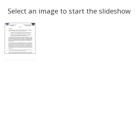
Search
to
display
Select an image to start the slideshow
Results
per
page