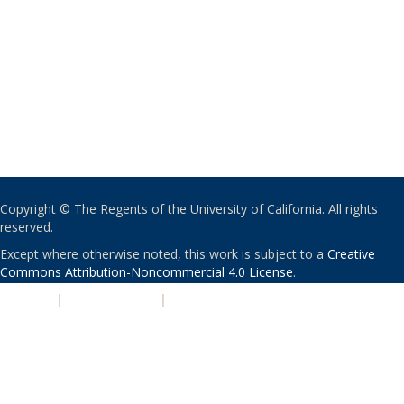
Copyright © The Regents of the University of California. All rights
reserved.
Except where otherwise noted, this work is subject to a
Creative
Commons Attribution-Noncommercial 4.0 License
.
PRIVACY
|
ACCESSIBILITY
|
NONDISCRIMINATION