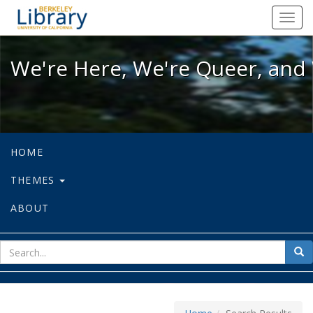
We're Here, We're Queer, and We're
Toggl
navig
We're Here, We're Queer, and 
HOME
THEMES
ABOUT
sear
Sea
for