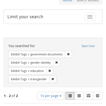
Home
Search Results
Limit your search
Toggle fac
Search
Constraints
You searched for:
Start Over
Remove constraint Exhibit
Exhibit Tags
government documents
Remove constraint Exhibit Tags: gen
Exhibit Tags
gender identity
Remove constraint Exhibit Tags: educati
Exhibit Tags
education
Remove constraint Exhibit Tags: trans
Exhibit Tags
transgender
Number
View
List
Gallery
Masonry
Slid
1
-
2
of
2
10 per page
of
results
results
as: