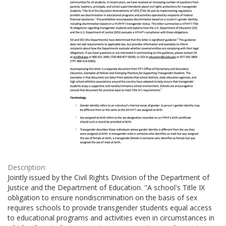
Description:
Jointly issued by the Civil Rights Division of the Department of
Justice and the Department of Education. "A school's Title IX
obligation to ensure nondiscrimination on the basis of sex
requires schools to provide transgender students equal access
to educational programs and activities even in circumstances in