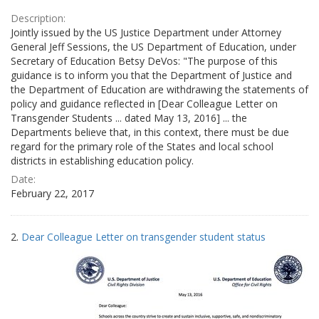
Description:
Jointly issued by the US Justice Department under Attorney
General Jeff Sessions, the US Department of Education, under
Secretary of Education Betsy DeVos: "The purpose of this
guidance is to inform you that the Department of Justice and
the Department of Education are withdrawing the statements of
policy and guidance reflected in [Dear Colleague Letter on
Transgender Students ... dated May 13, 2016] ... the
Departments believe that, in this context, there must be due
regard for the primary role of the States and local school
districts in establishing education policy.
Date:
February 22, 2017
2.
Dear Colleague Letter on transgender student status