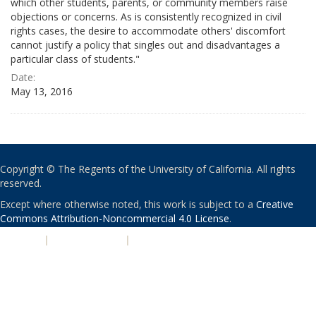
which other students, parents, or community members raise
objections or concerns. As is consistently recognized in civil
rights cases, the desire to accommodate others' discomfort
cannot justify a policy that singles out and disadvantages a
particular class of students."
Date:
May 13, 2016
Copyright © The Regents of the University of California. All rights
reserved.
Except where otherwise noted, this work is subject to a
Creative
Commons Attribution-Noncommercial 4.0 License
.
PRIVACY
|
ACCESSIBILITY
|
NONDISCRIMINATION