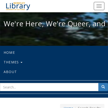
We're Here, We're Queer, and We're
Toggl
navig
We're Here, We're Queer, and 
HOME
THEMES
ABOUT
sear
Sea
for