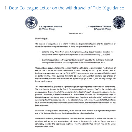
Search
to
1.
Dear Colleague Letter on the withdrawal of Title IX guidance
display
Results
per
page