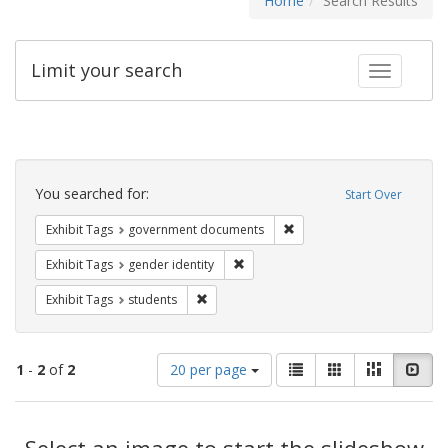
Home
Search Results
Limit your search
Toggle fac
Search
Constraints
You searched for:
Start Over
Remove constraint Exhibit
Exhibit Tags
government documents
Remove constraint Exhibit Tags: gen
Exhibit Tags
gender identity
Remove constraint Exhibit Tags: students
Exhibit Tags
students
Number
View
List
Gallery
Masonry
Slid
1
-
2
of
2
20 per page
of
results
results
as:
Search
to
display
Select an image to start the slideshow