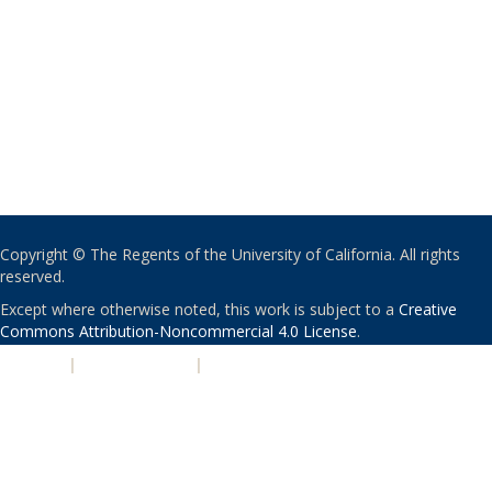
Copyright © The Regents of the University of California. All rights
reserved.
Except where otherwise noted, this work is subject to a
Creative
Commons Attribution-Noncommercial 4.0 License
.
PRIVACY
|
ACCESSIBILITY
|
NONDISCRIMINATION