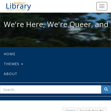
We're Here, We're Queer, and We're
Toggl
navig
We're Here, We're Queer, and 
HOME
THEMES
ABOUT
sear
Sea
for