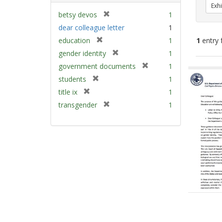
Exhi
[
betsy devos
1
r
dear colleague letter
1
e
[
education
1
1
entry 
m
r
[
gender identity
1
o
e
r
v
[
Sear
government documents
1
m
e
e
r
Resu
[
students
1
o
m
]
e
r
v
[
title ix
1
o
m
e
e
r
v
[
transgender
1
o
m
]
e
e
r
v
o
m
]
e
e
v
o
m
]
e
v
o
]
e
v
]
e
]