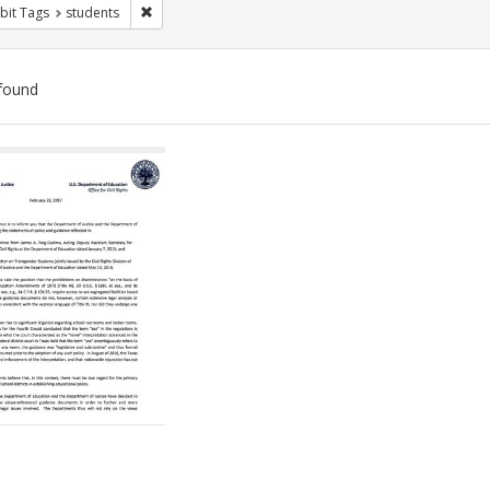
Remove constraint Exhibit Tags: students
bit Tags
students
found
ch
lts