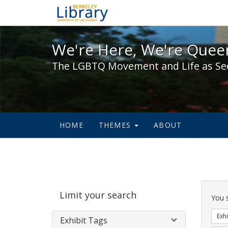
We're Here, We're Queer,
We're Here, We're Queer
The LGBTQ Movement and Life as Se
HOME
THEMES
ABOUT
Sear
Limit your search
Cons
You 
Exhi
Exhibit Tags