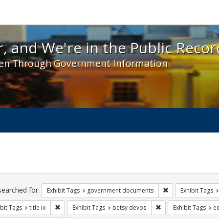
 and We're in the Public Record! - Spotlight exhibit
, and We're in the Public Recor
en Through Government Information
ch
traints
searched for:
Remove constraint
Exhibit Tags
government documents
Exhibit Tags
Remove constraint Exhibit Tags: title ix
Remove constraint Ex
bit Tags
title ix
Exhibit Tags
betsy devos
Exhibit Tags
e