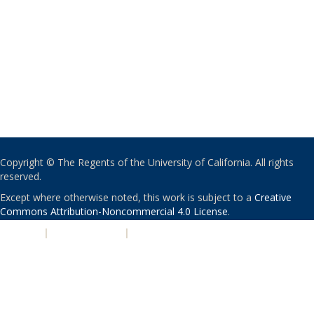
Copyright © The Regents of the University of California. All rights
reserved.
Except where otherwise noted, this work is subject to a
Creative
Commons Attribution-Noncommercial 4.0 License
.
PRIVACY
|
ACCESSIBILITY
|
NONDISCRIMINATION