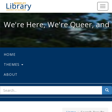
We're Here, We're Queer, and We're
Toggl
navig
We're Here, We're Queer, and 
HOME
THEMES
ABOUT
sear
Sea
for