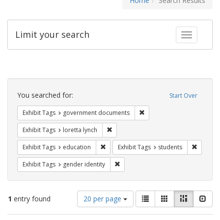
Home
Search Results
Limit your search
Toggle fac
Search
Constraints
You searched for:
Start Over
Remove constraint Exhibit
Exhibit Tags
government documents
Remove constraint Exhibit Tags: loretta
Exhibit Tags
loretta lynch
Remove constraint Exhibit Tags: educati
Remove c
Exhibit Tags
education
Exhibit Tags
students
Remove constraint Exhibit Tags: gen
Exhibit Tags
gender identity
Number
View
List
Gallery
Masonry
Slid
1
entry found
20 per page
of
results
results
as: