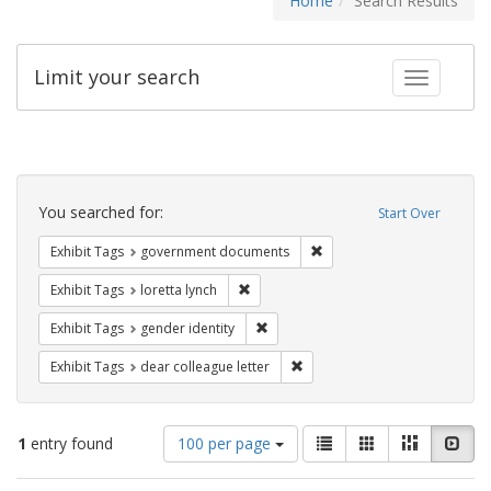
Home
Search Results
Limit your search
Toggle fac
Search
Constraints
You searched for:
Start Over
Remove constraint Exhibit
Exhibit Tags
government documents
Remove constraint Exhibit Tags: loretta
Exhibit Tags
loretta lynch
Remove constraint Exhibit Tags: gen
Exhibit Tags
gender identity
Remove constraint Exhibit Tags
Exhibit Tags
dear colleague letter
Number
View
List
Gallery
Masonry
Slid
1
entry found
100 per page
of
results
results
as: