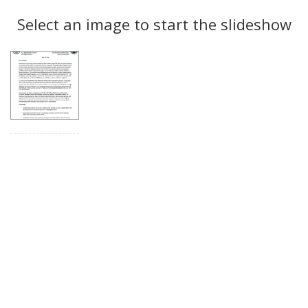
Search
to
display
Select an image to start the slideshow
Results
per
page