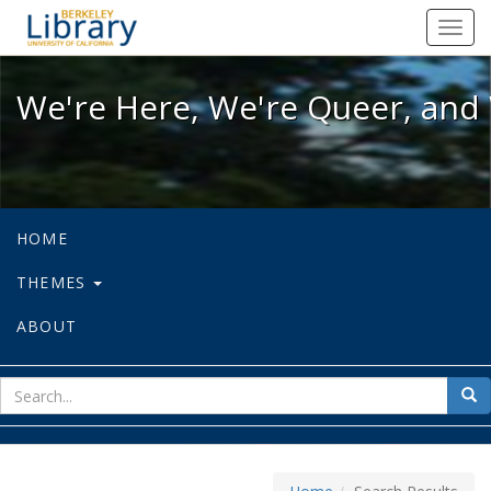
We're Here, We're Queer, and We're
Toggl
navig
We're Here, We're Queer, and 
HOME
THEMES
ABOUT
sear
Sea
for