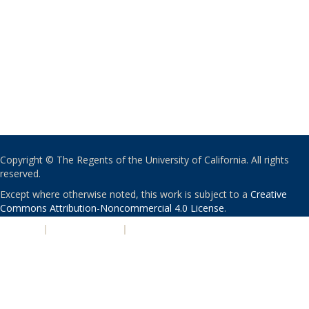
Copyright © The Regents of the University of California. All rights
reserved.
Except where otherwise noted, this work is subject to a
Creative
Commons Attribution-Noncommercial 4.0 License
.
PRIVACY
|
ACCESSIBILITY
|
NONDISCRIMINATION