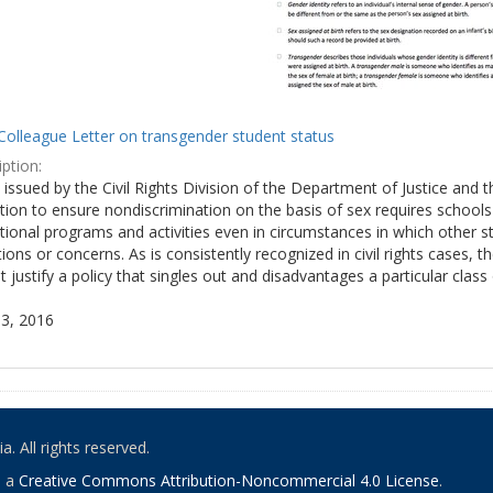
Colleague Letter on transgender student status
ption:
y issued by the Civil Rights Division of the Department of Justice and 
tion to ensure nondiscrimination on the basis of sex requires school
tional programs and activities even in circumstances in which other
ions or concerns. As is consistently recognized in civil rights cases
 justify a policy that singles out and disadvantages a particular class
3, 2016
. All rights reserved.
o a
Creative Commons Attribution-Noncommercial 4.0 License
.