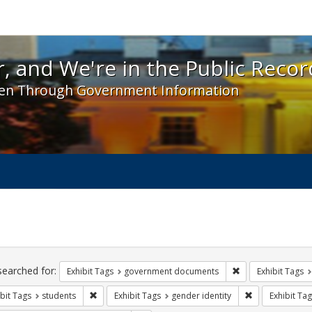
 and We're in the Public Record! - Spotlight exhibit
, and We're in the Public Recor
en Through Government Information
ch
traints
searched for:
Remove constraint
Exhibit Tags
government documents
Exhibit Tags
Remove constraint Exhibit Tags: students
Remove constrai
bit Tags
students
Exhibit Tags
gender identity
Exhibit Tag