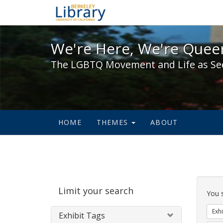
We're Here, We're Queer,
We're Here, We're Queer
The LGBTQ Movement and Life as Se
HOME
THEMES
ABOUT
Sear
Limit your search
Cons
You 
Exhi
Exhibit Tags