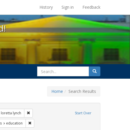
s at the UC Berkeley Library
History
Sign in
Feedback
d!
search
Search
for
Home
Search Results
 Exhibit Tags: government documents
Remove constraint Exhibit Tags: loretta lynch
loretta lynch
Start Over
nt Exhibit Tags: gender identity
Remove constraint Exhibit Tags: education
s
education