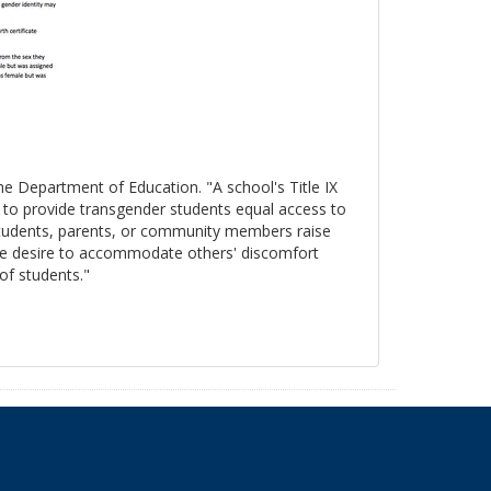
the Department of Education. "A school's Title IX
s to provide transgender students equal access to
 students, parents, or community members raise
, the desire to accommodate others' discomfort
 of students."