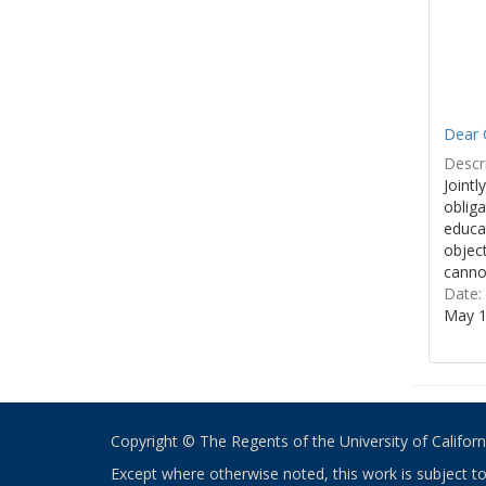
Dear 
Descri
Jointl
obliga
educa
object
cannot
Date:
May 1
Copyright © The Regents of the University of California
Except where otherwise noted, this work is subject t