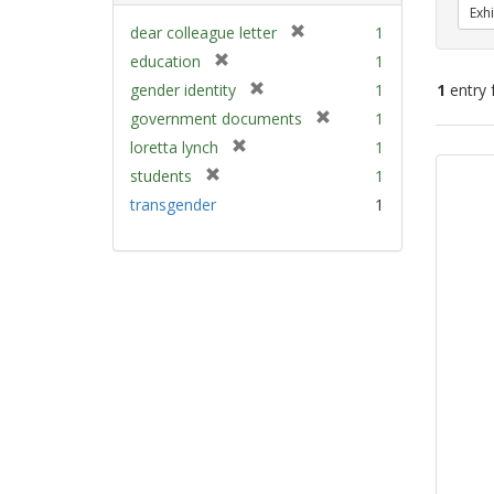
Exhi
[
dear colleague letter
1
r
[
education
1
e
r
[
gender identity
1
1
entry 
m
e
r
[
government documents
1
o
m
e
r
v
[
Sear
loretta lynch
1
o
m
e
e
r
v
Resu
[
students
1
o
m
]
e
e
r
v
transgender
1
o
m
]
e
e
v
o
m
]
e
v
o
]
e
v
]
e
]