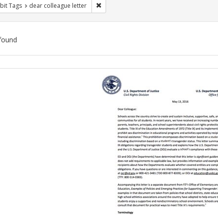
Remove constraint Exhibit Tags: dear colle
bit Tags
dear colleague letter
found
ch
lts