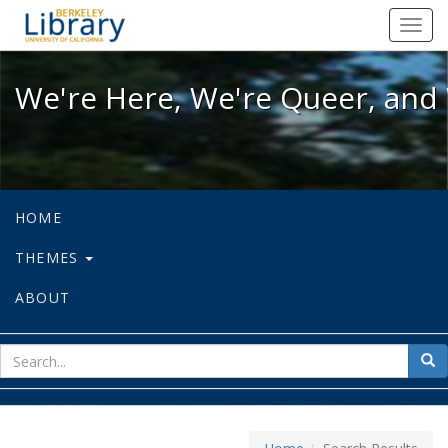
We're Here, We're Queer, and We're
Toggl
navig
We're Here, We're Queer, and 
HOME
THEMES
ABOUT
sear
Sea
for