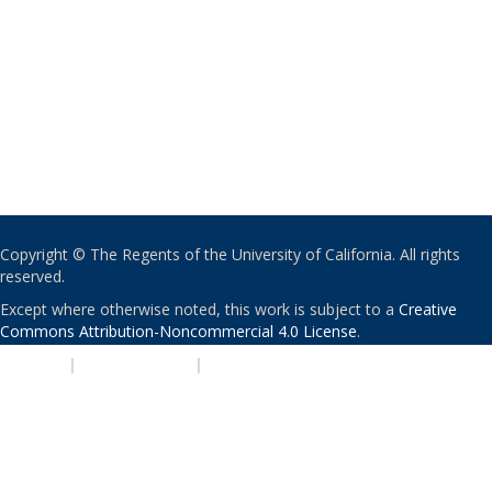
Copyright © The Regents of the University of California. All rights
reserved.
Except where otherwise noted, this work is subject to a
Creative
Commons Attribution-Noncommercial 4.0 License
.
PRIVACY
|
ACCESSIBILITY
|
NONDISCRIMINATION