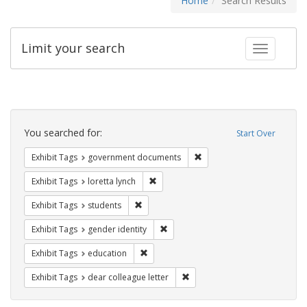
Home
Search Results
Limit your search
Toggle fac
Search
Constraints
You searched for:
Start Over
Remove constraint Exhibit
Exhibit Tags
government documents
Remove constraint Exhibit Tags: loretta
Exhibit Tags
loretta lynch
Remove constraint Exhibit Tags: students
Exhibit Tags
students
Remove constraint Exhibit Tags: gen
Exhibit Tags
gender identity
Remove constraint Exhibit Tags: educati
Exhibit Tags
education
Remove constraint Exhibit Tags
Exhibit Tags
dear colleague letter