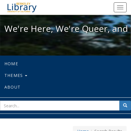
We're Here, We're Queer, and We're
Toggl
navig
We're Here, We're Queer, and 
HOME
THEMES
ABOUT
sear
Sea
for