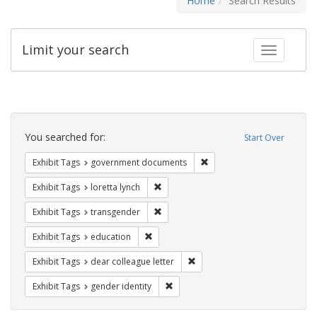
Home
Search Results
Limit your search
Toggle fac
Search
Constraints
You searched for:
Start Over
Remove constraint Exhibit
Exhibit Tags
government documents
Remove constraint Exhibit Tags: loretta
Exhibit Tags
loretta lynch
Remove constraint Exhibit Tags: trans
Exhibit Tags
transgender
Remove constraint Exhibit Tags: educati
Exhibit Tags
education
Remove constraint Exhibit Tags
Exhibit Tags
dear colleague letter
Remove constraint Exhibit Tags: gen
Exhibit Tags
gender identity