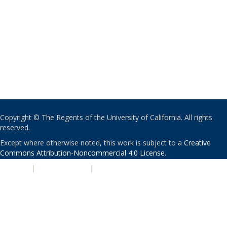
Copyright © The Regents of the University of California. All rights
reserved.
Except where otherwise noted, this work is subject to a
Creative
Commons Attribution-Noncommercial 4.0 License
.
PRIVACY
|
ACCESSIBILITY
|
NONDISCRIMINATION