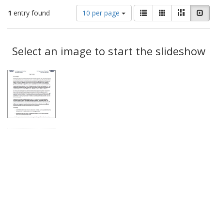
Number
View
List
Gallery
Masonry
Slid
1
entry found
10 per page
of
results
results
as:
Search
to
display
Select an image to start the slideshow
Results
per
page