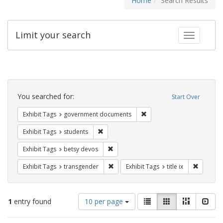
Home
Search Results
Limit your search
Toggle fac
Search
Constraints
You searched for:
Start Over
Remove constraint Exhibit
Exhibit Tags
government documents
Remove constraint Exhibit Tags: students
Exhibit Tags
students
Remove constraint Exhibit Tags: betsy
Exhibit Tags
betsy devos
Remove constraint Exhibit Tags: trans
Remove co
Exhibit Tags
transgender
Exhibit Tags
title ix
Number
View
List
Gallery
Masonry
Slid
1
entry found
10 per page
of
results
results
as: