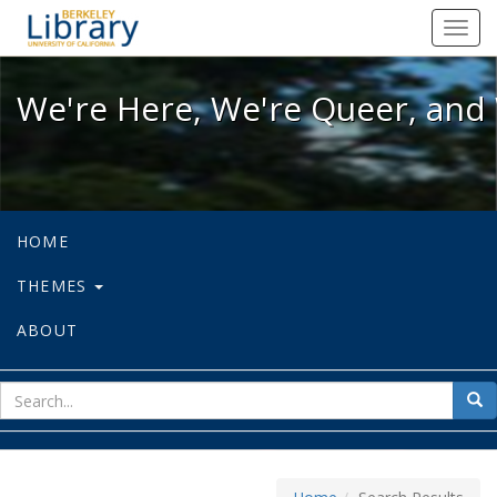
We're Here, We're Queer, and We're
Toggl
navig
We're Here, We're Queer, and 
HOME
THEMES
ABOUT
sear
Sea
for