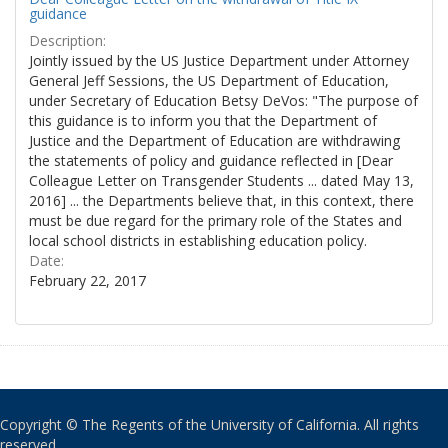
guidance
Description:
Jointly issued by the US Justice Department under Attorney
General Jeff Sessions, the US Department of Education,
under Secretary of Education Betsy DeVos: "The purpose of
this guidance is to inform you that the Department of
Justice and the Department of Education are withdrawing
the statements of policy and guidance reflected in [Dear
Colleague Letter on Transgender Students ... dated May 13,
2016] ... the Departments believe that, in this context, there
must be due regard for the primary role of the States and
local school districts in establishing education policy.
Date:
February 22, 2017
Copyright © The Regents of the University of California. All rights
reserved.