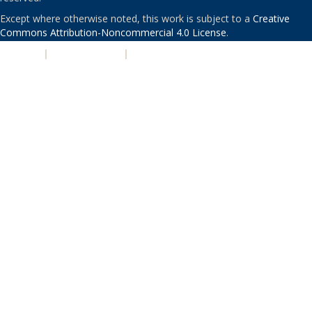
Except where otherwise noted, this work is subject to a
Creative
Commons Attribution-Noncommercial 4.0 License
.
PRIVACY
|
ACCESSIBILITY
|
NONDISCRIMINATION