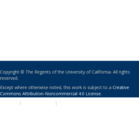
Copyright © The Regents of the University of California. All rights
reserved.
Except where otherwise noted, this work is subject to a
Creative
Commons Attribution-Noncommercial 4.0 License
.
PRIVACY
|
ACCESSIBILITY
|
NONDISCRIMINATION