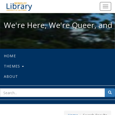
We're Here, We're Queer, and We're
Toggl
navig
We're Here, We're Queer, and 
HOME
THEMES
ABOUT
sear
Sea
for