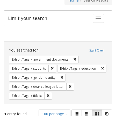
Home
Search Results
Limit your search
Toggle fac
Search
Constraints
You searched for:
Start Over
Remove constraint Exhibit
Exhibit Tags
government documents
Remove constraint Exhibit Tags: students
Remove c
Exhibit Tags
students
Exhibit Tags
education
Remove constraint Exhibit Tags: gen
Exhibit Tags
gender identity
Remove constraint Exhibit Tags
Exhibit Tags
dear colleague letter
Remove constraint Exhibit Tags: title ix
Exhibit Tags
title ix
Number
View
List
Gallery
Masonry
Slid
1
entry found
100 per page