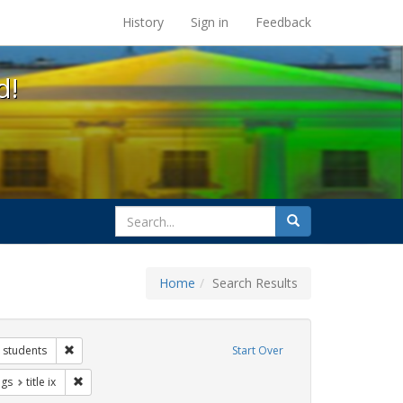
s at the UC Berkeley Library
History
Sign in
Feedback
d!
search
Search
for
Home
Search Results
 Exhibit Tags: government documents
Remove constraint Exhibit Tags: students
students
Start Over
aint Exhibit Tags: gender identity
Remove constraint Exhibit Tags: title ix
ags
title ix