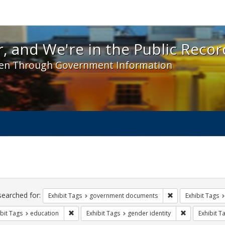
 and We're in the Public Record! - Spotlight exhibit
, and We're in the Public Recor
en Through Government Information
ch
traints
searched for:
Remove constraint
Exhibit Tags
government documents
Exhibit Tags
Remove constraint Exhibit Tags: education
Remove constr
bit Tags
education
Exhibit Tags
gender identity
Exhibit T