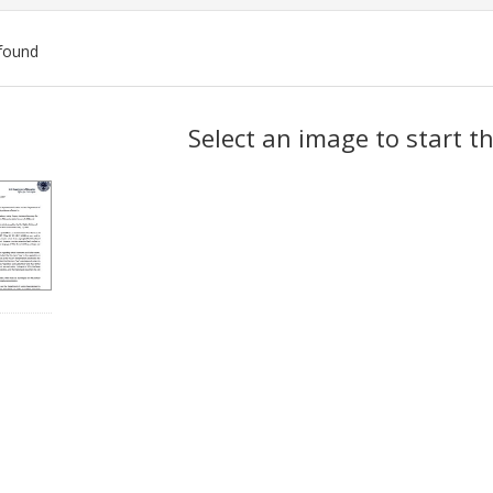
found
ch
Select an image to start t
lts