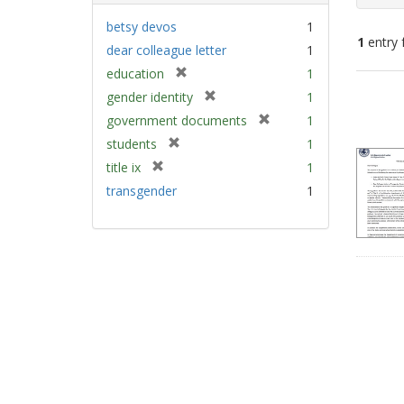
betsy devos
1
1
entry 
dear colleague letter
1
[
education
1
Sear
r
[
gender identity
1
e
Resu
r
[
government documents
1
m
e
r
[
students
1
o
m
e
r
v
[
title ix
1
o
m
e
e
r
v
transgender
1
o
m
]
e
e
v
o
m
]
e
v
o
]
e
v
]
e
]