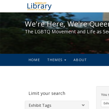
We're Here, We're Queer,
We're Here, We're Queer
The LGBTQ Movement and Life as Se
HOME
THEMES
ABOUT
Sear
Limit your search
Cons
You 
Exhi
Exhibit Tags