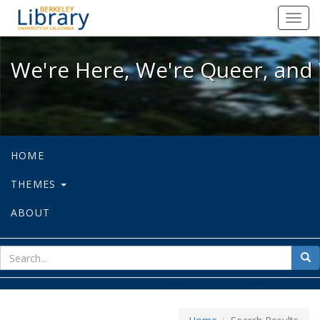
We're Here, We're Queer, and We're
Toggl
navig
We're Here, We're Queer, and 
HOME
THEMES
ABOUT
sear
Sea
for