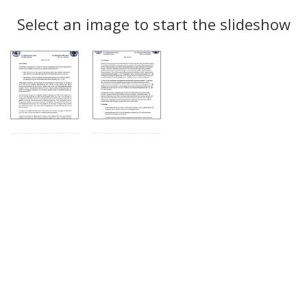
Search
to
display
Select an image to start the slideshow
Results
per
page