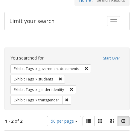
Home
Search Results
Limit your search
Toggle fac
Search
Constraints
You searched for:
Start Over
Remove constraint Exhibit
Exhibit Tags
government documents
Remove constraint Exhibit Tags: students
Exhibit Tags
students
Remove constraint Exhibit Tags: gen
Exhibit Tags
gender identity
Remove constraint Exhibit Tags: trans
Exhibit Tags
transgender
Number
View
List
Gallery
Masonry
Slid
1
-
2
of
2
50 per page
of
results
results
as: