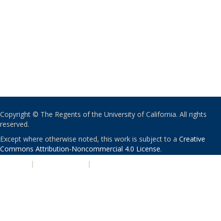
Copyright © The Regents of the University of California. All rights
reserved.
Except where otherwise noted, this work is subject to a
Creative
Commons Attribution-Noncommercial 4.0 License
.
PRIVACY
|
ACCESSIBILITY
|
NONDISCRIMINATION