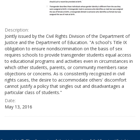
Description:
Jointly issued by the Civil Rights Division of the Department of
Justice and the Department of Education. "A school's Title IX
obligation to ensure nondiscrimination on the basis of sex
requires schools to provide transgender students equal access
to educational programs and activities even in circumstances in
which other students, parents, or community members raise
objections or concerns. As is consistently recognized in civil
rights cases, the desire to accommodate others' discomfort
cannot justify a policy that singles out and disadvantages a
particular class of students."
Date:
May 13, 2016