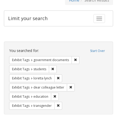
Home
Search Results
Limit your search
Toggle fac
Search
Constraints
You searched for:
Start Over
Remove constraint Exhibit
Exhibit Tags
government documents
Remove constraint Exhibit Tags: students
Exhibit Tags
students
Remove constraint Exhibit Tags: loretta
Exhibit Tags
loretta lynch
Remove constraint Exhibit Tags
Exhibit Tags
dear colleague letter
Remove constraint Exhibit Tags: educati
Exhibit Tags
education
Remove constraint Exhibit Tags: trans
Exhibit Tags
transgender