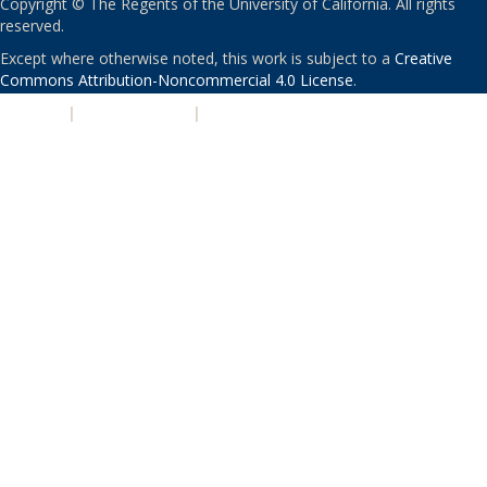
Copyright © The Regents of the University of California. All rights
reserved.
Except where otherwise noted, this work is subject to a
Creative
Commons Attribution-Noncommercial 4.0 License
.
PRIVACY
|
ACCESSIBILITY
|
NONDISCRIMINATION