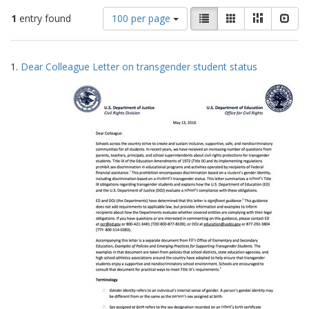
Number
View
List
Gallery
Masonry
Slid
1
entry found
100 per page
of
results
results
as:
Search
to
1.
Dear Colleague Letter on transgender student status
display
Results
per
page