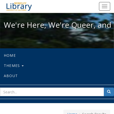
We're Here, We're Queer, and We're
Toggl
navig
We're Here, We're Queer, and 
HOME
THEMES
ABOUT
sear
Sea
for