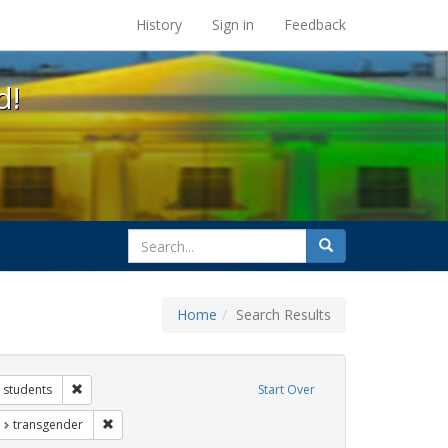
s at the UC Berkeley Library
History
Sign in
Feedback
d!
search
Search
for
Home
Search Results
 Exhibit Tags: government documents
Remove constraint Exhibit Tags: students
students
Start Over
t Exhibit Tags: education
Remove constraint Exhibit Tags: transgender
transgender