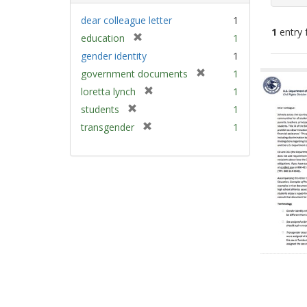
dear colleague letter
1
1
entry 
[
education
1
r
gender identity
1
e
Sear
[
government documents
1
m
Resu
r
[
loretta lynch
1
o
e
r
v
[
students
1
m
e
e
r
[
transgender
1
o
m
]
e
r
v
o
m
e
e
v
o
m
]
e
v
o
]
e
v
]
e
]