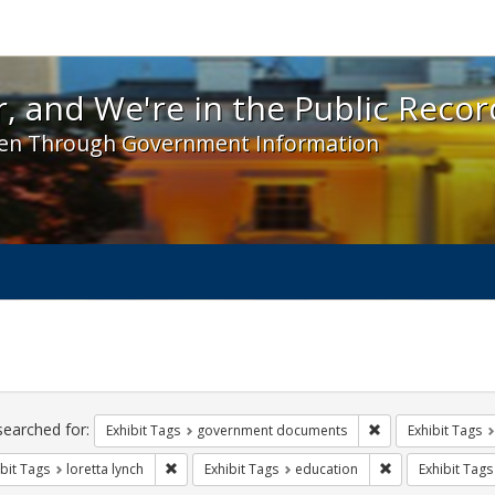
 and We're in the Public Record! - Spotlight exhibit
, and We're in the Public Recor
en Through Government Information
ch
traints
searched for:
Remove constraint
Exhibit Tags
government documents
Exhibit Tags
Remove constraint Exhibit Tags: loretta lynch
Remove constrain
bit Tags
loretta lynch
Exhibit Tags
education
Exhibit Tags