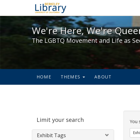
We're Here, We're Queer,
We're Here, We're Queer
The LGBTQ Movement and Life as Se
HOME
THEMES
ABOUT
Sear
Limit your search
Cons
You 
Exhi
Exhibit Tags