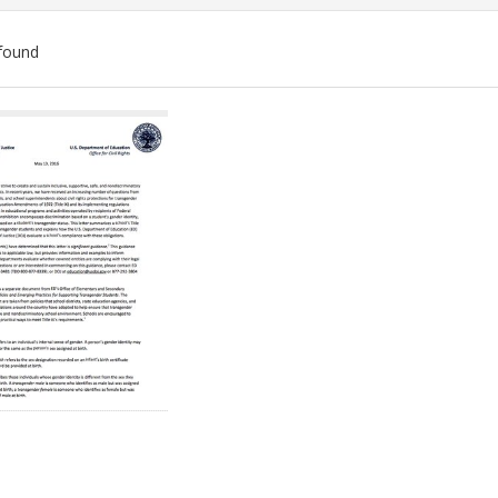
found
ch
lts