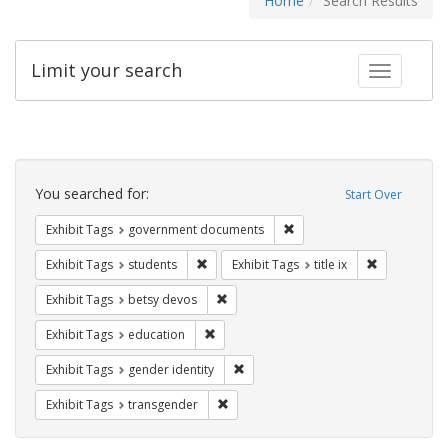
Home
Search Results
Limit your search
Toggle fac
Search
Constraints
You searched for:
Start Over
Remove constraint Exhibit
Exhibit Tags
government documents
Remove constraint Exhibit Tags: students
Remove constr
Exhibit Tags
students
Exhibit Tags
title ix
Remove constraint Exhibit Tags: betsy
Exhibit Tags
betsy devos
Remove constraint Exhibit Tags: educati
Exhibit Tags
education
Remove constraint Exhibit Tags: gen
Exhibit Tags
gender identity
Remove constraint Exhibit Tags: trans
Exhibit Tags
transgender