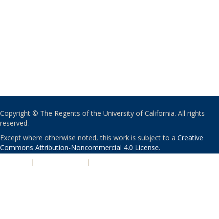
Copyright © The Regents of the University of California. All rights
reserved.
Except where otherwise noted, this work is subject to a
Creative
Commons Attribution-Noncommercial 4.0 License
.
PRIVACY
|
ACCESSIBILITY
|
NONDISCRIMINATION