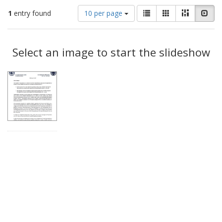
Number
View
List
Gallery
Masonry
Slid
1
entry found
10 per page
of
results
results
as:
Search
to
display
Select an image to start the slideshow
Results
per
page