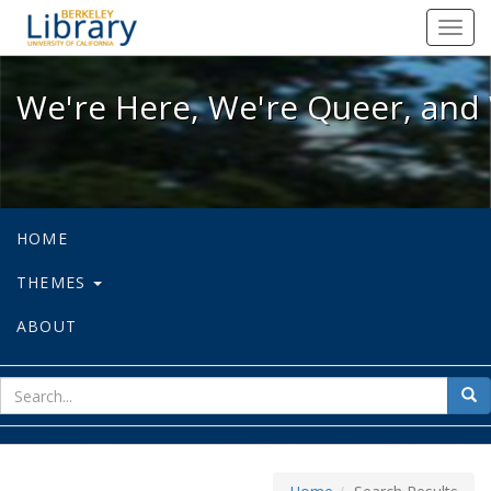
We're Here, We're Queer, and We're
Toggl
navig
We're Here, We're Queer, and 
HOME
THEMES
ABOUT
sear
Sea
for