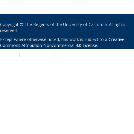
Copyright © The Regents of the University of California. All rights
reserved.
Except where otherwise noted, this work is subject to a
Creative
Commons Attribution-Noncommercial 4.0 License
.
PRIVACY
|
ACCESSIBILITY
|
NONDISCRIMINATION