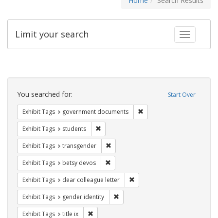
Home
Search Results
Limit your search
Toggle fac
Search
Constraints
You searched for:
Start Over
Remove constraint Exhibit
Exhibit Tags
government documents
Remove constraint Exhibit Tags: students
Exhibit Tags
students
Remove constraint Exhibit Tags: trans
Exhibit Tags
transgender
Remove constraint Exhibit Tags: betsy
Exhibit Tags
betsy devos
Remove constraint Exhibit Tags
Exhibit Tags
dear colleague letter
Remove constraint Exhibit Tags: gen
Exhibit Tags
gender identity
Remove constraint Exhibit Tags: title ix
Exhibit Tags
title ix