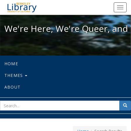
We're Here, We're Queer, and We're
Toggl
navig
We're Here, We're Queer, and 
HOME
THEMES
ABOUT
sear
Sea
for