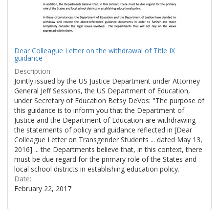
Dear Colleague Letter on the withdrawal of Title IX
guidance
Description:
Jointly issued by the US Justice Department under Attorney
General Jeff Sessions, the US Department of Education,
under Secretary of Education Betsy DeVos: "The purpose of
this guidance is to inform you that the Department of
Justice and the Department of Education are withdrawing
the statements of policy and guidance reflected in [Dear
Colleague Letter on Transgender Students ... dated May 13,
2016] ... the Departments believe that, in this context, there
must be due regard for the primary role of the States and
local school districts in establishing education policy.
Date:
February 22, 2017